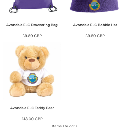
Avondale ELC Drawstring Bag
Avondale ELC Bobble Hat
£9.50
GBP
£9.50
GBP
Avondale ELC Teddy Bear
£13.00
GBP
Items 1 to 7 of 7