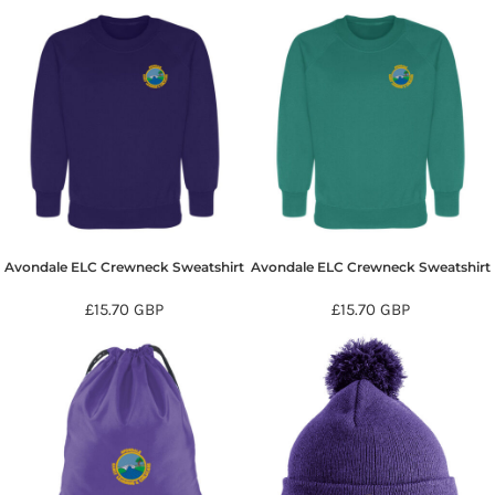
Avondale ELC Crewneck Sweatshirt
Avondale ELC Crewneck Sweatshirt
£15.70
GBP
£15.70
GBP