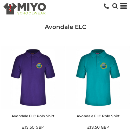
Avondale ELC
Avondale ELC Polo Shirt
Avondale ELC Polo Shirt
£13.50
GBP
£13.50
GBP