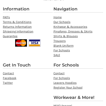
Information
Navigation
FAQ's
Home
Terms & Conditions
Our Schools
Returns Information
Knitwear & Accessories
Shipping Information
Pinafores, Dresses & Skirts
Guarantee
Shirts & Blouses
Trousers
Blank Uniform
For Schools
SALE
Get In Touch
For Schools
Contact
Contact
Facebook
For Schools
Twitter
Leavers Hoodies
Register Your School
Workwear & More!
MIYO Apparel