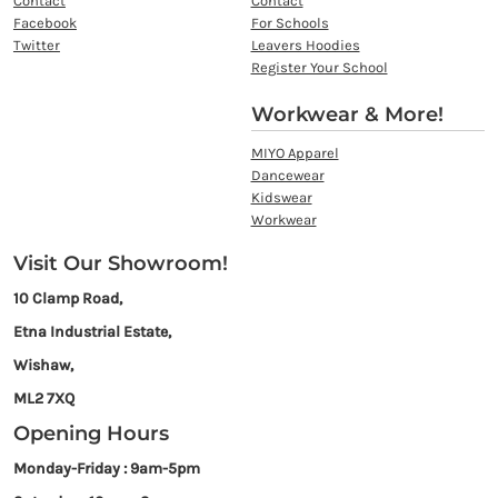
Contact
Contact
Facebook
For Schools
Twitter
Leavers Hoodies
Register Your School
Workwear & More!
MIYO Apparel
Dancewear
Kidswear
Workwear
Visit Our Showroom!
10 Clamp Road,
Etna Industrial Estate,
Wishaw,
ML2 7XQ
Opening Hours
Monday-Friday : 9am-5pm