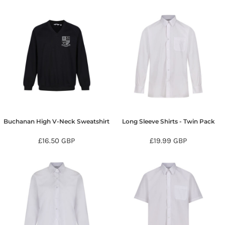
Buchanan High V-Neck Sweatshirt
Long Sleeve Shirts - Twin Pack
£16.50
GBP
£19.99
GBP