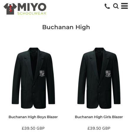
Buchanan High
Buchanan High Boys Blazer
Buchanan High Girls Blazer
£39.50
GBP
£39.50
GBP