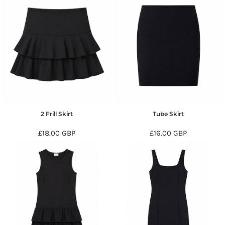
2 Frill Skirt
Tube Skirt
£18.00
GBP
£16.00
GBP