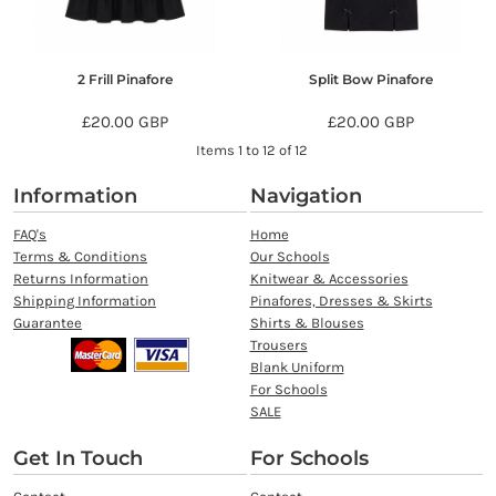
2 Frill Pinafore
Split Bow Pinafore
£20.00
GBP
£20.00
GBP
Items 1 to 12 of 12
Information
Navigation
FAQ's
Home
Terms & Conditions
Our Schools
Returns Information
Knitwear & Accessories
Shipping Information
Pinafores, Dresses & Skirts
Guarantee
Shirts & Blouses
Trousers
Blank Uniform
For Schools
SALE
Get In Touch
For Schools