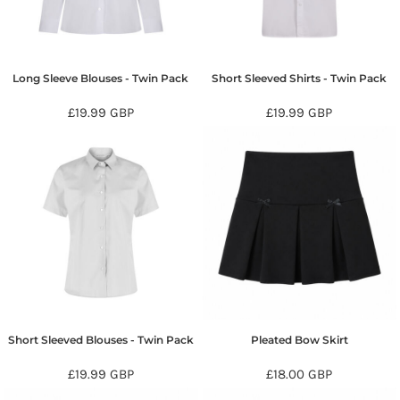
Long Sleeve Blouses - Twin Pack
Short Sleeved Shirts - Twin Pack
£19.99
GBP
£19.99
GBP
Short Sleeved Blouses - Twin Pack
Pleated Bow Skirt
£19.99
GBP
£18.00
GBP