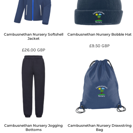
Cambusnethan Nursery Softshell
Cambusnethan Nursery Bobble Hat
Jacket
£9.50
GBP
£26.00
GBP
Cambusnethan Nursery Jogging
Cambusnethan Nursery Drawstring
Bottoms
Bag