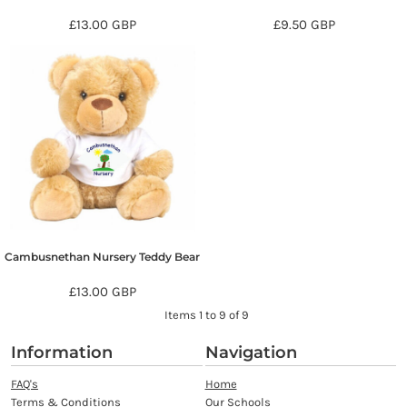
£13.00
GBP
£9.50
GBP
Cambusnethan Nursery Teddy Bear
£13.00
GBP
Items 1 to 9 of 9
Information
Navigation
FAQ's
Home
Terms & Conditions
Our Schools