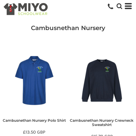
Cambusnethan Nursery
Cambusnethan Nursery Polo Shirt
Cambusnethan Nursery Crewneck
Sweatshirt
£13.50
GBP