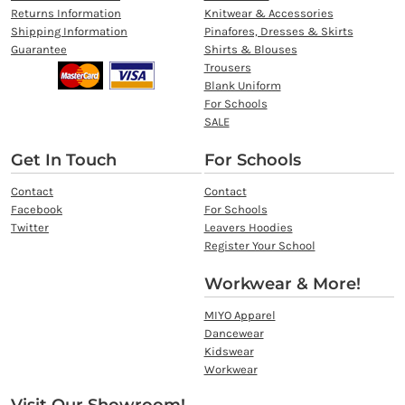
Returns Information
Knitwear & Accessories
Shipping Information
Pinafores, Dresses & Skirts
Guarantee
Shirts & Blouses
Trousers
Blank Uniform
For Schools
SALE
Get In Touch
For Schools
Contact
Contact
Facebook
For Schools
Twitter
Leavers Hoodies
Register Your School
Workwear & More!
MIYO Apparel
Dancewear
Kidswear
Workwear
Visit Our Showroom!