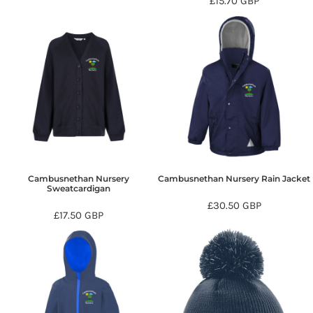
£15.70
GBP
Cambusnethan Nursery
Cambusnethan Nursery Rain Jacket
Sweatcardigan
£30.50
GBP
£17.50
GBP