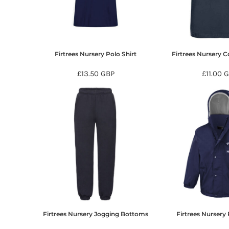
BMD - Bermuda Dollars
BND - Brunei Dollars
BOB - Bolivia Bolivianos
BRL - Brazil Reais
BSD - Bahamas Dollars
Firtrees Nursery Polo Shirt
Firtrees Nursery C
BTN - Bhutan Ngultrum
BWP - Botswana Pulas
£13.50
GBP
£11.00
G
BYR - Belarus Rubles
BZD - Belize Dollars
CDF - Congo/Kinshasa Francs
CHF - Switzerland Francs
CLP - Chile Pesos
CNY - China Yuan Renminbi
COP - Colombia Pesos
CRC - Costa Rica Colones
CUC - Cuba Convertible Pesos
CUP - Cuba Pesos
CVE - Cape Verde Escudos
CZK - Czech Republic Koruny
Firtrees Nursery Jogging Bottoms
Firtrees Nursery 
DJF - Djibouti Francs
DKK - Denmark Kroner