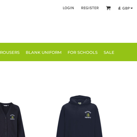
LOGIN
REGISTER
£
GBP
TROUSERS
BLANK UNIFORM
FOR SCHOOLS
SALE