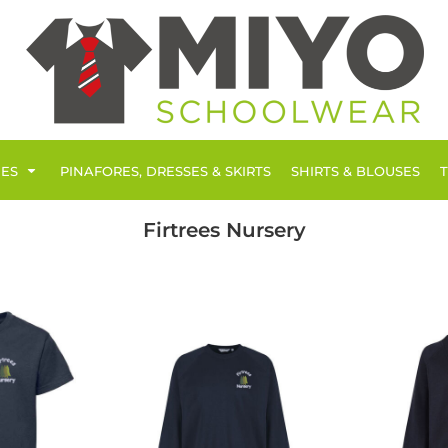
IES
PINAFORES, DRESSES & SKIRTS
SHIRTS & BLOUSES
Firtrees Nursery