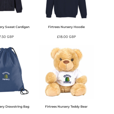
sery Sweat Cardigan
Firtrees Nursery Hoodie
7.50
GBP
£18.00
GBP
sery Drawstring Bag
Firtrees Nursery Teddy Bear