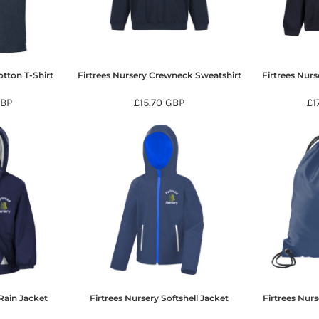
otton T-Shirt
Firtrees Nursery Crewneck Sweatshirt
Firtrees Nur
BP
£15.70
GBP
£1
Rain Jacket
Firtrees Nursery Softshell Jacket
Firtrees Nur