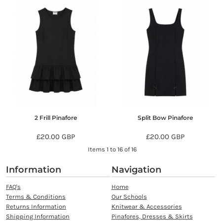
2 Frill Pinafore
Split Bow Pinafore
£20.00
GBP
£20.00
GBP
Items 1 to 16 of 16
Information
Navigation
FAQ's
Home
Terms & Conditions
Our Schools
Returns Information
Knitwear & Accessories
Shipping Information
Pinafores, Dresses & Skirts