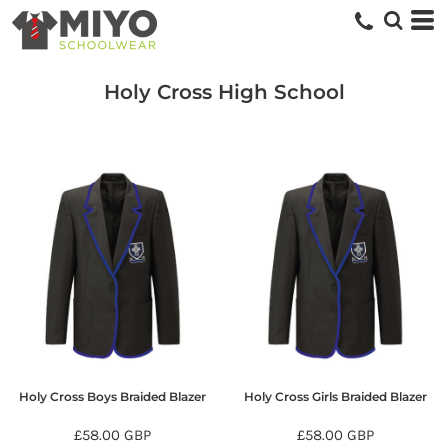
Holy Cross High School
Holy Cross Boys Braided Blazer
Holy Cross Girls Braided Blazer
£58.00
GBP
£58.00
GBP