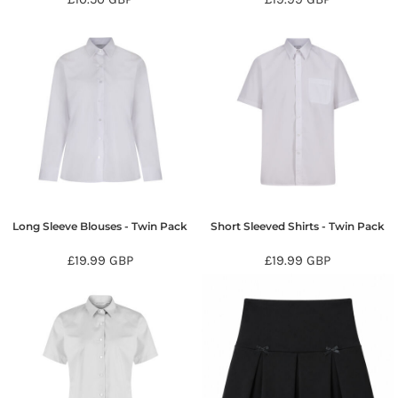
Long Sleeve Blouses - Twin Pack
Short Sleeved Shirts - Twin Pack
£19.99
GBP
£19.99
GBP