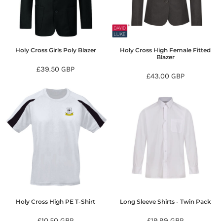
Holy Cross Girls Poly Blazer
Holy Cross High Female Fitted
Blazer
£39.50
GBP
£43.00
GBP
Holy Cross High PE T-Shirt
Long Sleeve Shirts - Twin Pack
£10.50
GBP
£19.99
GBP