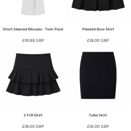
Short Sleeved Blouses - Twin Pack
Pleated Bow Skirt
£19.99
GBP
£18.00
GBP
2 Frill Skirt
Tube Skirt
£18.00
GBP
£16.00
GBP