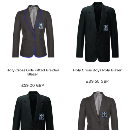
Holy Cross Girls Fitted Braided
Holy Cross Boys Poly Blazer
Blazer
£39.50
GBP
£59.00
GBP