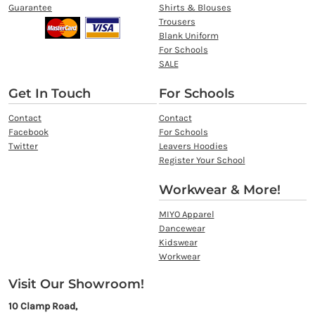
Guarantee
Shirts & Blouses
Trousers
Blank Uniform
For Schools
SALE
Get In Touch
For Schools
Contact
Contact
Facebook
For Schools
Twitter
Leavers Hoodies
Register Your School
Workwear & More!
MIYO Apparel
Dancewear
Kidswear
Workwear
Visit Our Showroom!
10 Clamp Road,