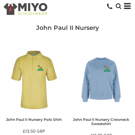
John Paul II Nursery
John Paul II Nursery Polo Shirt
John Paul II Nursery Crewneck
Sweatshirt
£13.50
GBP