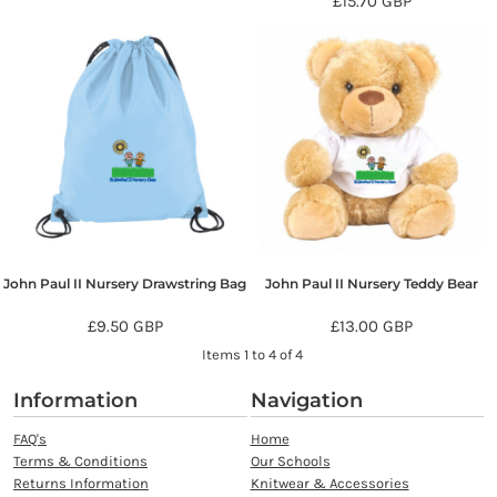
£15.70
GBP
John Paul II Nursery Drawstring Bag
John Paul II Nursery Teddy Bear
£9.50
GBP
£13.00
GBP
Items 1 to 4 of 4
Information
Navigation
FAQ's
Home
Terms & Conditions
Our Schools
Returns Information
Knitwear & Accessories