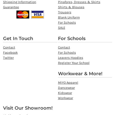
Shipping Information
Pinafores, Dresses & Skirts
Guarantee
Shirts & Blouses
Trousers
Blank Uniform
For Schools
SALE
Get In Touch
For Schools
Contact
Contact
Facebook
For Schools
Twitter
Leavers Hoodies
Register Your School
Workwear & More!
MIYO Apparel
Dancewear
Kidswear
Workwear
Visit Our Showroom!