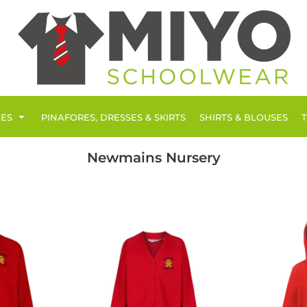
IES
PINAFORES, DRESSES & SKIRTS
SHIRTS & BLOUSES
Newmains Nursery