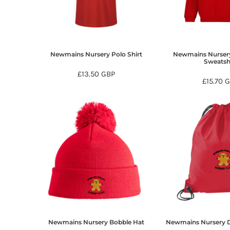
BMD - Bermuda Dollars
BND - Brunei Dollars
BOB - Bolivia Bolivianos
BRL - Brazil Reais
BSD - Bahamas Dollars
Newmains Nursery Polo Shirt
Newmains Nurser
BTN - Bhutan Ngultrum
Sweatsh
BWP - Botswana Pulas
£13.50
GBP
£15.70
G
BYR - Belarus Rubles
BZD - Belize Dollars
CDF - Congo/Kinshasa Francs
CHF - Switzerland Francs
CLP - Chile Pesos
CNY - China Yuan Renminbi
COP - Colombia Pesos
CRC - Costa Rica Colones
CUC - Cuba Convertible Pesos
CUP - Cuba Pesos
CVE - Cape Verde Escudos
CZK - Czech Republic Koruny
DJF - Djibouti Francs
Newmains Nursery Bobble Hat
Newmains Nursery D
DKK - Denmark Kroner