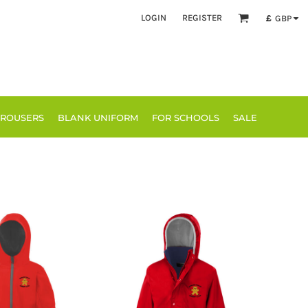
LOGIN
REGISTER
£
GBP
TROUSERS
BLANK UNIFORM
FOR SCHOOLS
SALE