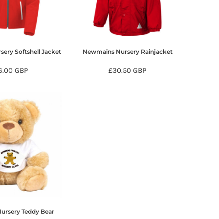
ery Softshell Jacket
Newmains Nursery Rainjacket
6.00
GBP
£30.50
GBP
ursery Teddy Bear