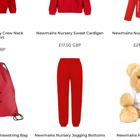
y Crew Neck
Newmains Nursery Sweat Cardigan
Newmains Nurs
irt
£17.50
GBP
£2
BP
rawstring Bag
Newmains Nursery Jogging Bottoms
Newmains N