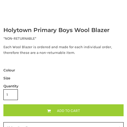
Holytown Primary Boys Wool Blazer
*NON-RETURNABLE*
Each Wool Blazer is ordered and made for each individual order,
therefore these are a non-returnable item.
Colour
Size
Quantity
ADD TO CART