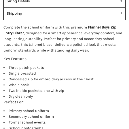
Sizing Details
Shipping
Complete the school uniform with this premium
Flannel Boys Zip
Entry Blazer
, designed for a smart appearance, everyday comfort, and
long-lasting durability. Perfect for primary and secondary school
students, this tailored blazer delivers a polished look that meets
uniform standards while withstanding daily wear.
Key Features:
Three patch pockets
Single breasted
Concealed zip for embroidery access in the chest
Whole back
Two inside pockets, one with zip
Dry clean only
Perfect For:
Primary school uniform
Secondary school uniform
Formal school events
School photographs