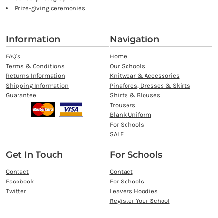
Prize-giving ceremonies
Information
Navigation
FAQ's
Home
Terms & Conditions
Our Schools
Returns Information
Knitwear & Accessories
Shipping Information
Pinafores, Dresses & Skirts
Guarantee
Shirts & Blouses
Trousers
Blank Uniform
For Schools
SALE
Get In Touch
For Schools
Contact
Contact
Facebook
For Schools
Twitter
Leavers Hoodies
Register Your School