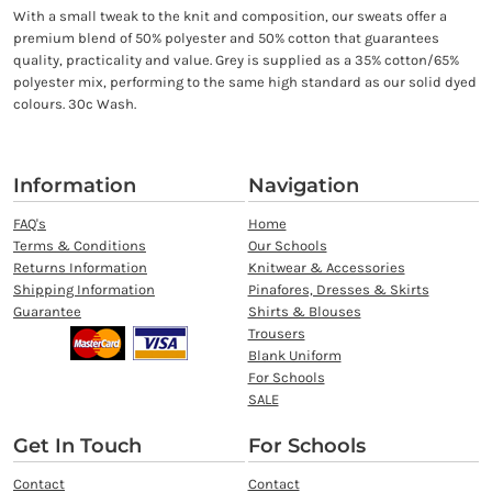
With a small tweak to the knit and composition, our sweats offer a
premium blend of 50% polyester and 50% cotton that guarantees
quality, practicality and value. Grey is supplied as a 35% cotton/65%
polyester mix, performing to the same high standard as our solid dyed
colours. 30c Wash.
Information
Navigation
FAQ's
Home
Terms & Conditions
Our Schools
Returns Information
Knitwear & Accessories
Shipping Information
Pinafores, Dresses & Skirts
Guarantee
Shirts & Blouses
Trousers
Blank Uniform
For Schools
SALE
Get In Touch
For Schools
Contact
Contact