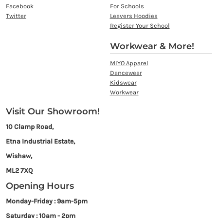
Facebook
For Schools
Twitter
Leavers Hoodies
Register Your School
Workwear & More!
MIYO Apparel
Dancewear
Kidswear
Workwear
Visit Our Showroom!
10 Clamp Road,
Etna Industrial Estate,
Wishaw,
ML2 7XQ
Opening Hours
Monday-Friday : 9am-5pm
Saturday : 10am - 2pm