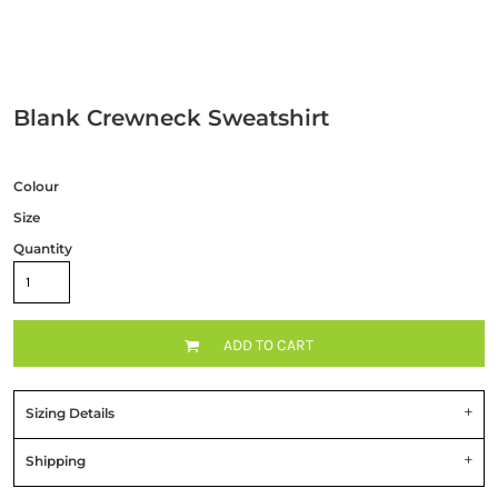
Blank Crewneck Sweatshirt
Colour
Size
Quantity
ADD TO CART
Sizing Details
Shipping