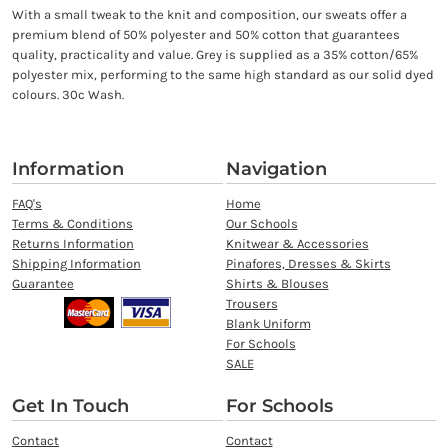
With a small tweak to the knit and composition, our sweats offer a
premium blend of 50% polyester and 50% cotton that guarantees
quality, practicality and value. Grey is supplied as a 35% cotton/65%
polyester mix, performing to the same high standard as our solid dyed
colours. 30c Wash.
Information
Navigation
FAQ's
Home
Terms & Conditions
Our Schools
Returns Information
Knitwear & Accessories
Shipping Information
Pinafores, Dresses & Skirts
Guarantee
Shirts & Blouses
Trousers
Blank Uniform
For Schools
SALE
Get In Touch
For Schools
Contact
Contact