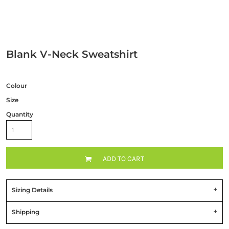
Blank V-Neck Sweatshirt
Colour
Size
Quantity
ADD TO CART
Sizing Details
Shipping