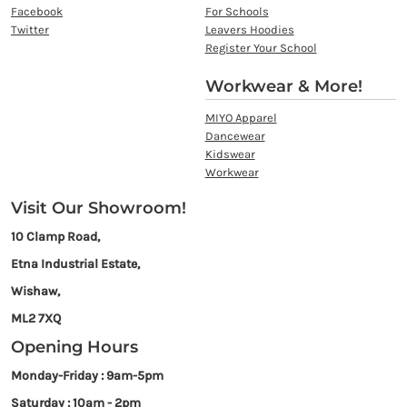
Facebook
For Schools
Twitter
Leavers Hoodies
Register Your School
Workwear & More!
MIYO Apparel
Dancewear
Kidswear
Workwear
Visit Our Showroom!
10 Clamp Road,
Etna Industrial Estate,
Wishaw,
ML2 7XQ
Opening Hours
Monday-Friday : 9am-5pm
Saturday : 10am - 2pm