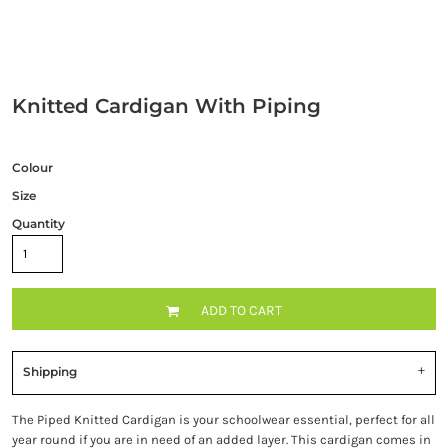
Knitted Cardigan With Piping
Colour
Size
Quantity
ADD TO CART
Shipping
The Piped Knitted Cardigan is your schoolwear essential, perfect for all
year round if you are in need of an added layer. This cardigan comes in