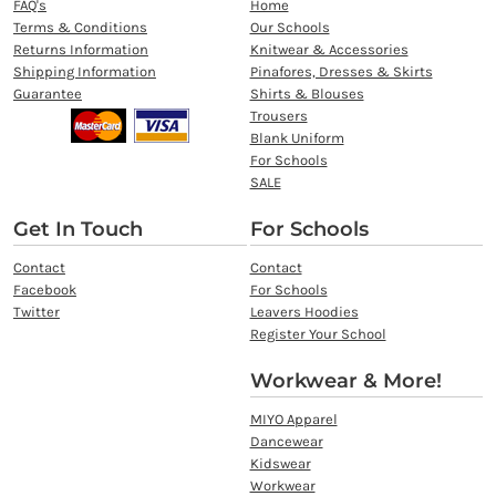
FAQ's
Home
Terms & Conditions
Our Schools
Returns Information
Knitwear & Accessories
Shipping Information
Pinafores, Dresses & Skirts
Guarantee
Shirts & Blouses
Trousers
Blank Uniform
For Schools
SALE
Get In Touch
For Schools
Contact
Contact
Facebook
For Schools
Twitter
Leavers Hoodies
Register Your School
Workwear & More!
MIYO Apparel
Dancewear
Kidswear
Workwear