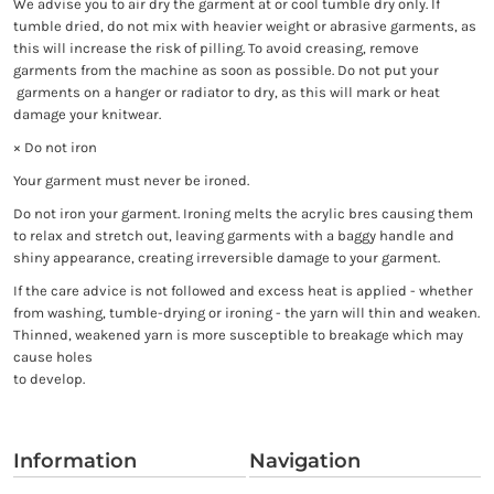
We advise you to air dry the garment at or cool tumble dry only. If
tumble dried, do not mix with heavier weight or abrasive garments, as
this will increase the risk of pilling. To avoid creasing, remove
garments from the machine as soon as possible. Do not put your
garments on a hanger or radiator to dry, as this will mark or heat
damage your knitwear.
× Do not iron
Your garment must never be ironed.
Do not iron your garment. Ironing melts the acrylic bres causing them
to relax and stretch out, leaving garments with a baggy handle and
shiny appearance, creating irreversible damage to your garment.
If the care advice is not followed and excess heat is applied - whether
from washing, tumble-drying or ironing - the yarn will thin and weaken.
Thinned, weakened yarn is more susceptible to breakage which may
cause holes
to develop.
Information
Navigation