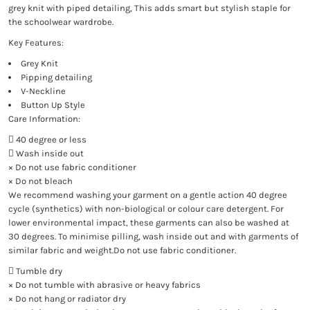
grey knit with piped detailing, This adds smart but stylish staple for
the schoolwear wardrobe.
Key Features:
Grey Knit
Pipping detailing
V-Neckline
Button Up Style
Care Information:
 40 degree or less
 Wash inside out
× Do not use fabric conditioner
× Do not bleach
We recommend washing your garment on a gentle action 40 degree
cycle (synthetics) with non-biological or colour care detergent. For
lower environmental impact, these garments can also be washed at
30 degrees. To minimise pilling, wash inside out and with garments of
similar fabric and weight.Do not use fabric conditioner.
 Tumble dry
× Do not tumble with abrasive or heavy fabrics
× Do not hang or radiator dry