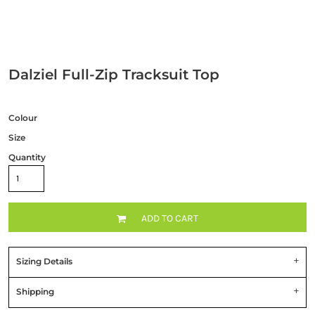
Dalziel Full-Zip Tracksuit Top
Colour
Size
Quantity
ADD TO CART
Sizing Details
Shipping