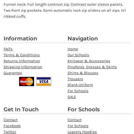
Funnel neck. Full length contrast zip. Contrast outer sleeve panels.
Two front zip pockets. Semi-automatic lock zip sliders on all zips. 1x1
ribbed cuffs.
Information
Navigation
FAQ's
Home
Terms & Conditions
Our Schools
Returns Information
Knitwear & Accessories
Shipping Information
Pinafores, Dresses & Skirts
Guarantee
Shirts & Blouses
Trousers
Blank Uniform
For Schools
SALE
Get In Touch
For Schools
Contact
Contact
Facebook
For Schools
Twitter
Leavers Hoodies