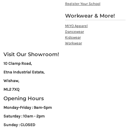
Register Your School
Workwear & More!
MIYO Apparel
Dancewear
Kidswear
Workwear
Visit Our Showroom!
10 Clamp Road,
Etna Industrial Estate,
Wishaw,
ML2 7XQ
Opening Hours
Monday-Friday : 9am-5pm
Saturday : 10am - 2pm
Sunday : CLOSED