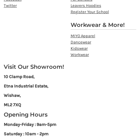
Twitter
Leavers Hoodies
Register Your School
Workwear & More!
MIYO Apparel
Dancewear
Kidswear
Workwear
Visit Our Showroom!
10 Clamp Road,
Etna Industrial Estate,
Wishaw,
ML2 7XQ
Opening Hours
Monday-Friday : 9am-5pm
Saturday : 10am - 2pm