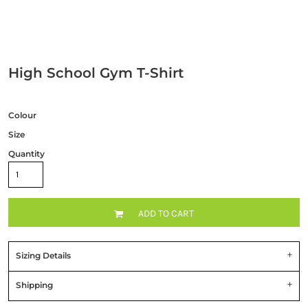
High School Gym T-Shirt
Colour
Size
Quantity
ADD TO CART
Sizing Details
Shipping