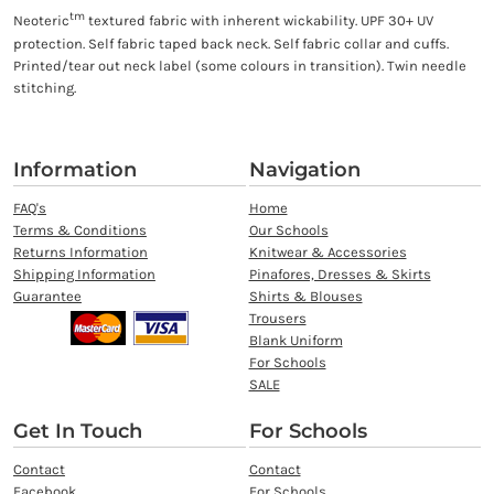
tm
Neoteric
textured fabric with inherent wickability. UPF 30+ UV
protection. Self fabric taped back neck. Self fabric collar and cuffs.
Printed/tear out neck label (some colours in transition). Twin needle
stitching.
Information
Navigation
FAQ's
Home
Terms & Conditions
Our Schools
Returns Information
Knitwear & Accessories
Shipping Information
Pinafores, Dresses & Skirts
Guarantee
Shirts & Blouses
Trousers
Blank Uniform
For Schools
SALE
Get In Touch
For Schools
Contact
Contact
Facebook
For Schools