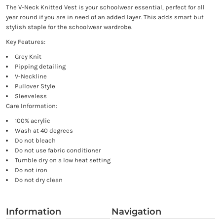
The V-Neck Knitted Vest is your schoolwear essential, perfect for all
year round if you are in need of an added layer. This adds smart but
stylish staple for the schoolwear wardrobe.
Key Features:
Grey Knit
Pipping detailing
V-Neckline
Pullover Style
Sleeveless
Care Information:
100% acrylic
Wash at 40 degrees
Do not bleach
Do not use fabric conditioner
Tumble dry on a low heat setting
Do not iron
Do not dry clean
Information
Navigation