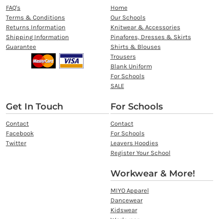
FAQ's
Home
Terms & Conditions
Our Schools
Returns Information
Knitwear & Accessories
Shipping Information
Pinafores, Dresses & Skirts
Guarantee
Shirts & Blouses
Trousers
Blank Uniform
For Schools
SALE
Get In Touch
For Schools
Contact
Contact
Facebook
For Schools
Twitter
Leavers Hoodies
Register Your School
Workwear & More!
MIYO Apparel
Dancewear
Kidswear