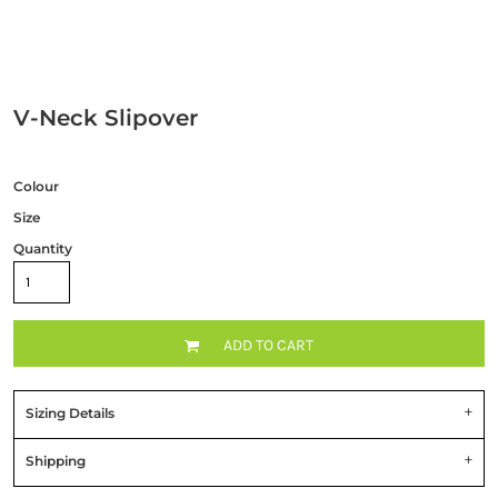
V-Neck Slipover
Colour
Size
Quantity
ADD TO CART
Sizing Details
Shipping