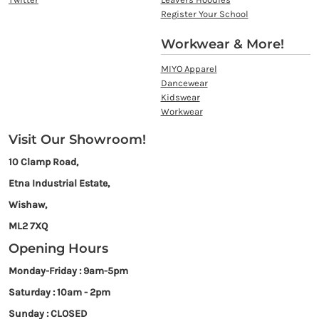
Register Your School
Workwear & More!
MIYO Apparel
Dancewear
Kidswear
Workwear
Visit Our Showroom!
10 Clamp Road,
Etna Industrial Estate,
Wishaw,
ML2 7XQ
Opening Hours
Monday-Friday : 9am-5pm
Saturday : 10am - 2pm
Sunday : CLOSED