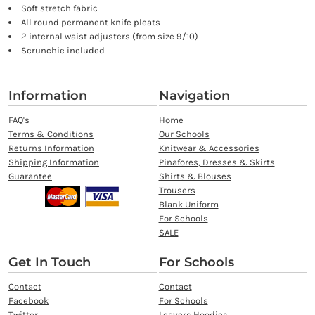
Soft stretch fabric
All round permanent knife pleats
2 internal waist adjusters (from size 9/10)
Scrunchie included
Information
Navigation
FAQ's
Home
Terms & Conditions
Our Schools
Returns Information
Knitwear & Accessories
Shipping Information
Pinafores, Dresses & Skirts
Guarantee
Shirts & Blouses
Trousers
Blank Uniform
For Schools
SALE
Get In Touch
For Schools
Contact
Contact
Facebook
For Schools
Twitter
Leavers Hoodies