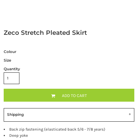
Zeco Stretch Pleated Skirt
Colour
Size
Quantity
ADD TO CART
Shipping
Back zip fastening (elasticated back 5/6 - 7/8 years)
Deep yoke