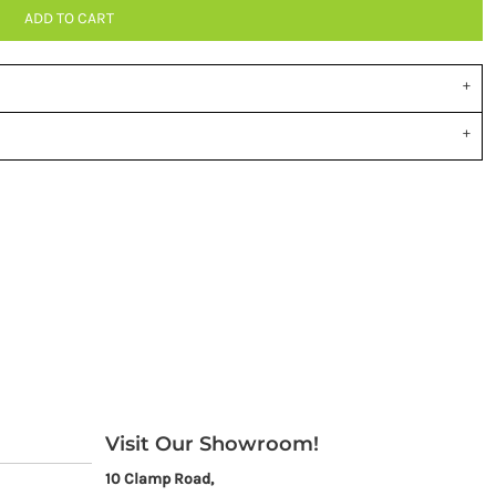
ADD TO CART
Visit Our Showroom!
10 Clamp Road,