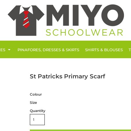
IES
PINAFORES, DRESSES & SKIRTS
SHIRTS & BLOUSES
St Patricks Primary Scarf
Colour
Size
Quantity