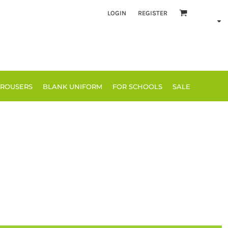
LOGIN
REGISTER
TROUSERS
BLANK UNIFORM
FOR SCHOOLS
SALE