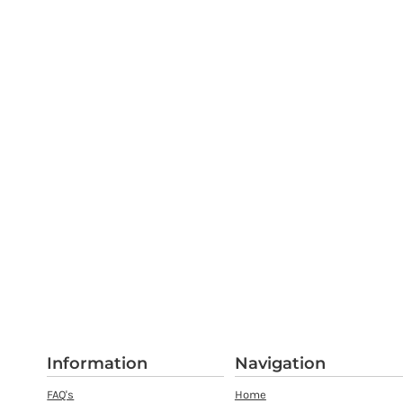
Information
Navigation
FAQ's
Home