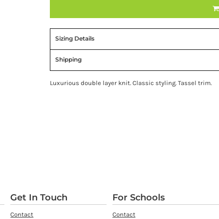
Sizing Details
Shipping
Luxurious double layer knit. Classic styling. Tassel trim.
Get In Touch
For Schools
Contact
Contact