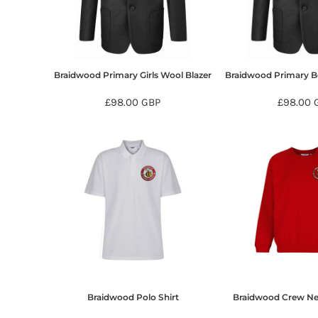
BMD - Bermuda Dollars
BND - Brunei Dollars
BOB - Bolivia Bolivianos
BRL - Brazil Reais
BSD - Bahamas Dollars
Braidwood Primary Girls Wool Blazer
Braidwood Primary B
BTN - Bhutan Ngultrum
BWP - Botswana Pulas
£98.00
GBP
£98.00
BYR - Belarus Rubles
BZD - Belize Dollars
CDF - Congo/Kinshasa Francs
CHF - Switzerland Francs
CLP - Chile Pesos
CNY - China Yuan Renminbi
COP - Colombia Pesos
CRC - Costa Rica Colones
CUC - Cuba Convertible Pesos
CUP - Cuba Pesos
CVE - Cape Verde Escudos
CZK - Czech Republic Koruny
Braidwood Polo Shirt
Braidwood Crew Ne
DJF - Djibouti Francs
DKK - Denmark Kroner