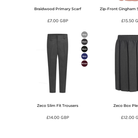
KZT - Kazakhstan Tenge
LAK - Laos Kips
Braidwood Primary Scarf
Zip-Front Gingham
LBP - Lebanon Pounds
£7.00
GBP
£15.50
G
LKR - Sri Lanka Rupees
LRD - Liberia Dollars
LSL - Lesotho Maloti
LTL - Lithuania Litai
LVL - Latvia Lati
LYD - Libya Dinars
MAD - Morocco Dirhams
MDL - Moldova Lei
MGA - Madagascar Ariary
MKD - Macedonia Denars
MMK - Myanmar Kyats
MNT - Mongolia Tugriks
MOP - Macau Patacas
Zeco Slim Fit Trousers
Zeco Box Ple
MRO - Mauritania Ouguiyas
MUR - Mauritius Rupees
£14.00
GBP
£12.00
MVR - Maldives Rufiyaa
MWK - Malawi Kwachas
MXN - Mexico Pesos