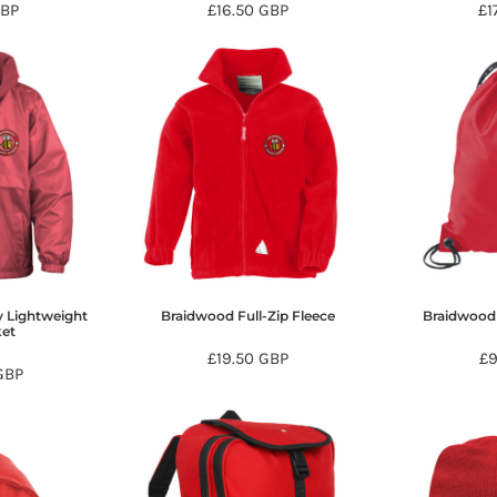
BP
£16.50
GBP
£1
 Lightweight
Braidwood Full-Zip Fleece
Braidwood
ket
£19.50
GBP
£
GBP