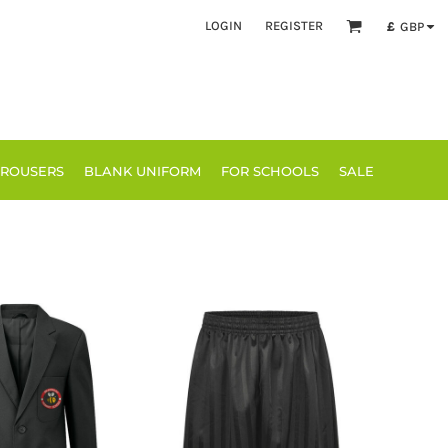
LOGIN
REGISTER
£
GBP
TROUSERS
BLANK UNIFORM
FOR SCHOOLS
SALE