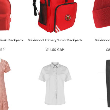
lassic Backpack
Braidwood Primary Junior Backpack
Braidwood
GBP
£14.50
GBP
£