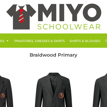
IES
PINAFORES, DRESSES & SKIRTS
SHIRTS & BLOUSES
Braidwood Primary