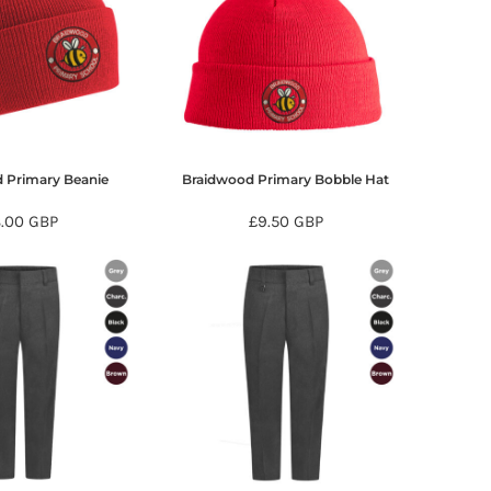
 Primary Beanie
Braidwood Primary Bobble Hat
8.00
GBP
£9.50
GBP