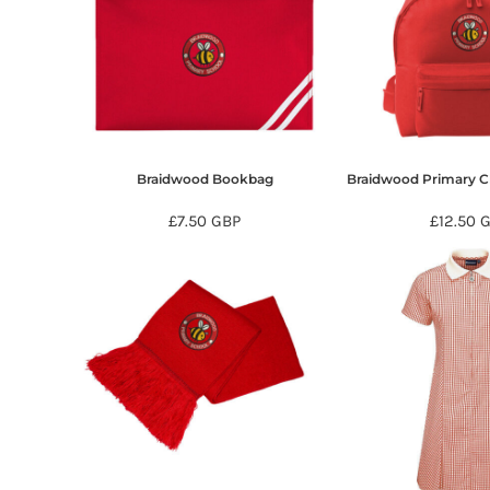
HTG - Haiti Gourdes
HUF - Hungary Forint
IDR - Indonesia Rupiahs
ILS - Israel New Shekels
IMP - Isle of Man Pounds
INR - India Rupees
IQD - Iraq Dinars
IRR - Iran Rials
Braidwood Bookbag
Braidwood Primary C
ISK - Iceland Kronur
£7.50
GBP
£12.50
JEP - Jersey Pounds
JMD - Jamaica Dollars
JOD - Jordan Dinars
KES - Kenya Shillings
KGS - Kyrgyzstan Soms
KHR - Cambodia Riels
KMF - Comoros Francs
KPW - North Korea Won
KRW - South Korea Won
KWD - Kuwait Dinars
KYD - Cayman Islands Dollars