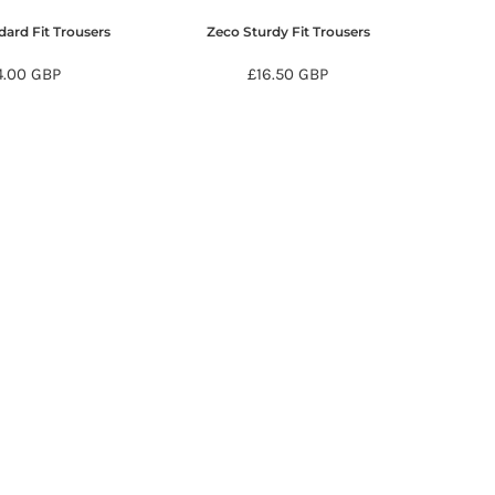
ard Fit Trousers
Zeco Sturdy Fit Trousers
4.00
GBP
£16.50
GBP