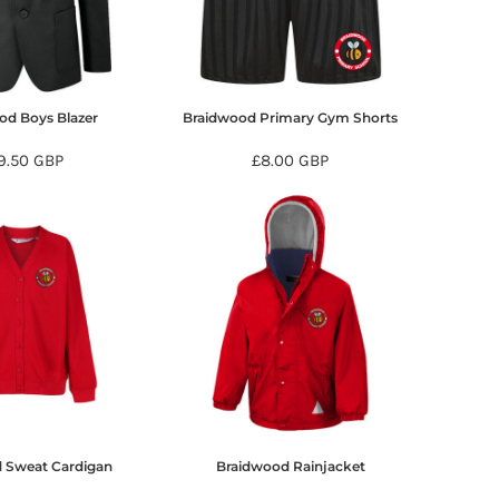
od Boys Blazer
Braidwood Primary Gym Shorts
9.50
GBP
£8.00
GBP
 Sweat Cardigan
Braidwood Rainjacket