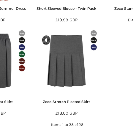
 Summer Dress
Short Sleeved Blouse - Twin Pack
Zeco Stand
BP
£19.99
GBP
£1
at Skirt
Zeco Stretch Pleated Skirt
GBP
£18.00
GBP
Items 1 to 28 of 28