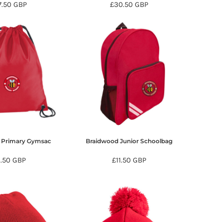
7.50
GBP
£30.50
GBP
 Primary Gymsac
Braidwood Junior Schoolbag
9.50
GBP
£11.50
GBP