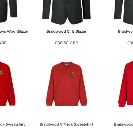
oys Wool Blazer
Braidwood Girls Blazer
Braidwo
GBP
£39.50
GBP
£3
ck Sweatshirt
Braidwood V Neck Sweatshirt
Braidwood