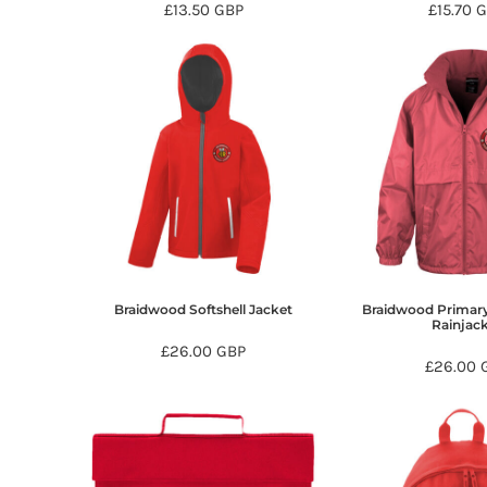
£13.50
GBP
£15.70
G
DOP - Dominican Republic Pesos
DZD - Algeria Dinars
EEK - Estonia Krooni
EGP - Egypt Pounds
ERN - Eritrea Nakfa
ETB - Ethiopia Birr
EUR - Euro
FJD - Fiji Dollars
FKP - Falkland Islands Pounds
GEL - Georgia Lari
GGP - Guernsey Pounds
GHS - Ghana Cedis
GIP - Gibraltar Pounds
Braidwood Softshell Jacket
Braidwood Primary
Rainjac
GMD - Gambia Dalasi
£26.00
GBP
GNF - Guinea Francs
£26.00
GTQ - Guatemala Quetzales
GYD - Guyana Dollars
HKD - Hong Kong Dollars
HNL - Honduras Lempiras
HRK - Croatia Kuna