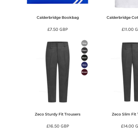
KZT - Kazakhstan Tenge
LAK - Laos Kips
LBP - Lebanon Pounds
Calderbridge Bookbag
Calderbridge Cot
LKR - Sri Lanka Rupees
LRD - Liberia Dollars
£7.50
GBP
£11.00
G
LSL - Lesotho Maloti
LTL - Lithuania Litai
LVL - Latvia Lati
LYD - Libya Dinars
MAD - Morocco Dirhams
MDL - Moldova Lei
MGA - Madagascar Ariary
MKD - Macedonia Denars
MMK - Myanmar Kyats
MNT - Mongolia Tugriks
MOP - Macau Patacas
MRO - Mauritania Ouguiyas
Zeco Sturdy Fit Trousers
Zeco Slim Fit 
MUR - Mauritius Rupees
MVR - Maldives Rufiyaa
£16.50
GBP
£14.00
MWK - Malawi Kwachas
MXN - Mexico Pesos