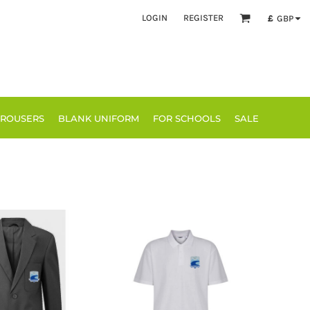
LOGIN
REGISTER
£
GBP
TROUSERS
BLANK UNIFORM
FOR SCHOOLS
SALE