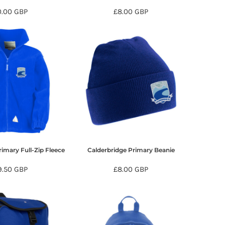
0.00
GBP
£8.00
GBP
imary Full-Zip Fleece
Calderbridge Primary Beanie
9.50
GBP
£8.00
GBP