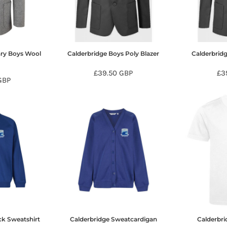
ary Boys Wool
Calderbridge Boys Poly Blazer
Calderbridg
r
£39.50
GBP
£3
GBP
ck Sweatshirt
Calderbridge Sweatcardigan
Calderbri