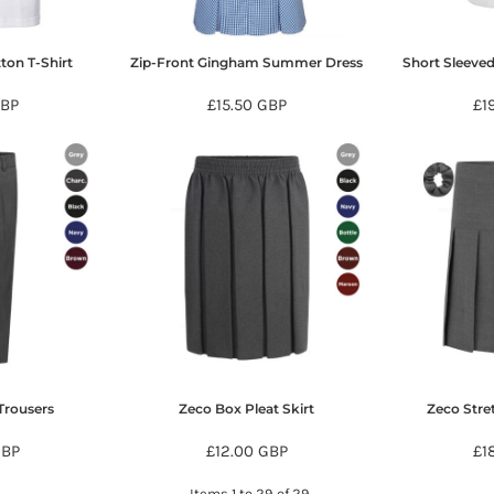
ton T-Shirt
Zip-Front Gingham Summer Dress
Short Sleeved
BP
£15.50
GBP
£1
Trousers
Zeco Box Pleat Skirt
Zeco Stre
GBP
£12.00
GBP
£1
Items 1 to 29 of 29