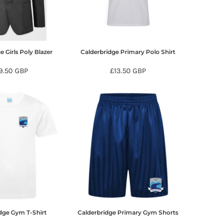
e Girls Poly Blazer
Calderbridge Primary Polo Shirt
9.50
GBP
£13.50
GBP
dge Gym T-Shirt
Calderbridge Primary Gym Shorts