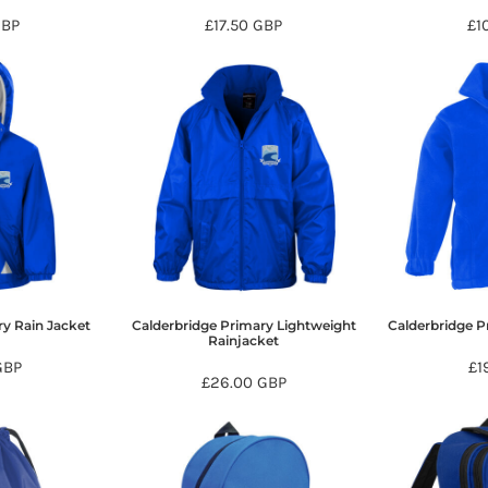
GBP
£17.50
GBP
£1
ry Rain Jacket
Calderbridge Primary Lightweight
Calderbridge Pr
Rainjacket
GBP
£1
£26.00
GBP