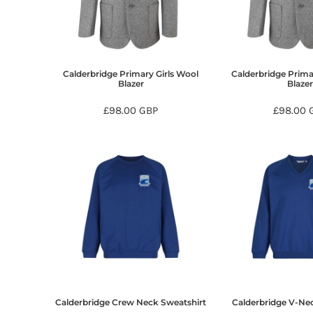
BMD - Bermuda Dollars
BND - Brunei Dollars
BOB - Bolivia Bolivianos
BRL - Brazil Reais
BSD - Bahamas Dollars
Calderbridge Primary Girls Wool
Calderbridge Prim
BTN - Bhutan Ngultrum
Blazer
Blaze
BWP - Botswana Pulas
£98.00
GBP
£98.00
BYR - Belarus Rubles
BZD - Belize Dollars
CDF - Congo/Kinshasa Francs
CHF - Switzerland Francs
CLP - Chile Pesos
CNY - China Yuan Renminbi
COP - Colombia Pesos
CRC - Costa Rica Colones
CUC - Cuba Convertible Pesos
CUP - Cuba Pesos
CVE - Cape Verde Escudos
CZK - Czech Republic Koruny
DJF - Djibouti Francs
Calderbridge Crew Neck Sweatshirt
Calderbridge V-Ne
DKK - Denmark Kroner