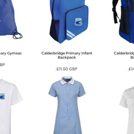
mary Gymsac
Calderbridge Primary Infant
Calderbrid
Backpack
B
BP
£11.50
GBP
£1