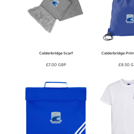
HTG - Haiti Gourdes
HUF - Hungary Forint
IDR - Indonesia Rupiahs
ILS - Israel New Shekels
IMP - Isle of Man Pounds
INR - India Rupees
IQD - Iraq Dinars
IRR - Iran Rials
Calderbridge Scarf
Calderbridge Pri
ISK - Iceland Kronur
JEP - Jersey Pounds
£7.00
GBP
£9.50
G
JMD - Jamaica Dollars
JOD - Jordan Dinars
KES - Kenya Shillings
KGS - Kyrgyzstan Soms
KHR - Cambodia Riels
KMF - Comoros Francs
KPW - North Korea Won
KRW - South Korea Won
KWD - Kuwait Dinars
KYD - Cayman Islands Dollars