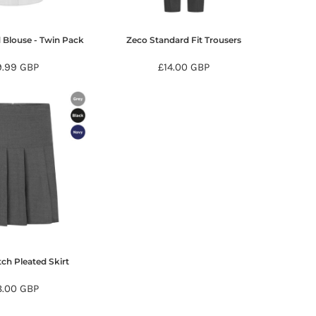
 Blouse - Twin Pack
Zeco Standard Fit Trousers
9.99
GBP
£14.00
GBP
tch Pleated Skirt
8.00
GBP