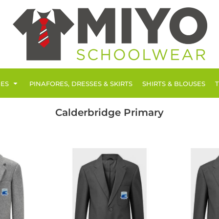
IES
PINAFORES, DRESSES & SKIRTS
SHIRTS & BLOUSES
Calderbridge Primary