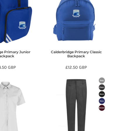
ge Primary Junior
Calderbridge Primary Classic
ackpack
Backpack
4.50
GBP
£12.50
GBP