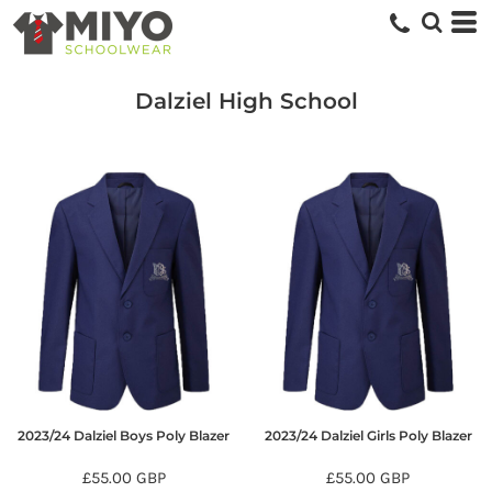
Dalziel High School
2023/24 Dalziel Boys Poly Blazer
2023/24 Dalziel Girls Poly Blazer
£55.00
GBP
£55.00
GBP