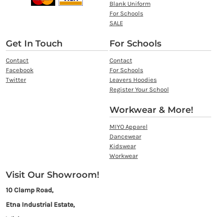
Blank Uniform
For Schools
SALE
Get In Touch
For Schools
Contact
Contact
Facebook
For Schools
Twitter
Leavers Hoodies
Register Your School
Workwear & More!
MIYO Apparel
Dancewear
Kidswear
Workwear
Visit Our Showroom!
10 Clamp Road,
Etna Industrial Estate,