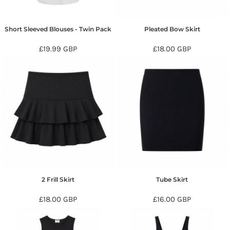
Short Sleeved Blouses - Twin Pack
Pleated Bow Skirt
£19.99
GBP
£18.00
GBP
2 Frill Skirt
Tube Skirt
£18.00
GBP
£16.00
GBP