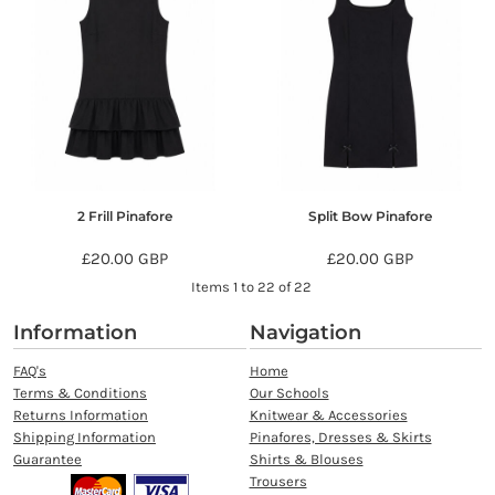
2 Frill Pinafore
Split Bow Pinafore
£20.00
GBP
£20.00
GBP
Items 1 to 22 of 22
Information
Navigation
FAQ's
Home
Terms & Conditions
Our Schools
Returns Information
Knitwear & Accessories
Shipping Information
Pinafores, Dresses & Skirts
Guarantee
Shirts & Blouses
Trousers