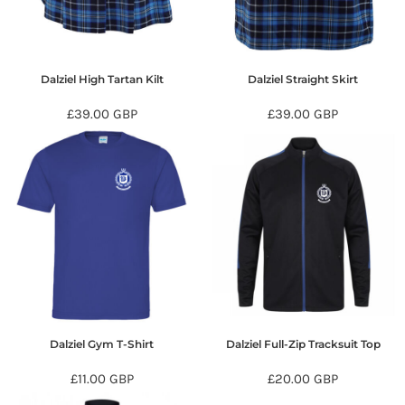
Dalziel High Tartan Kilt
Dalziel Straight Skirt
£39.00
GBP
£39.00
GBP
Dalziel Gym T-Shirt
Dalziel Full-Zip Tracksuit Top
£11.00
GBP
£20.00
GBP