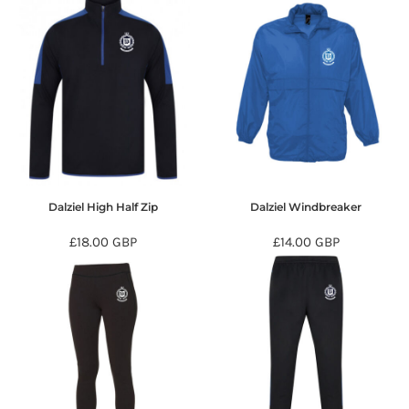
Dalziel High Half Zip
Dalziel Windbreaker
£18.00
GBP
£14.00
GBP