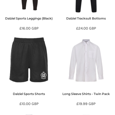
Dalziel Sports Leggings (Black)
Dalziel Tracksuit Bottoms
£16.00
GBP
£24.00
GBP
Dalziel Sports Shorts
Long Sleeve Shirts - Twin Pack
£10.00
GBP
£19.99
GBP