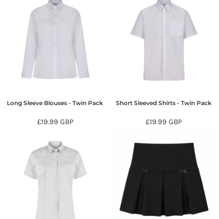
Long Sleeve Blouses - Twin Pack
Short Sleeved Shirts - Twin Pack
£19.99
GBP
£19.99
GBP