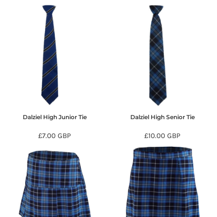
Dalziel High Junior Tie
Dalziel High Senior Tie
£7.00
GBP
£10.00
GBP