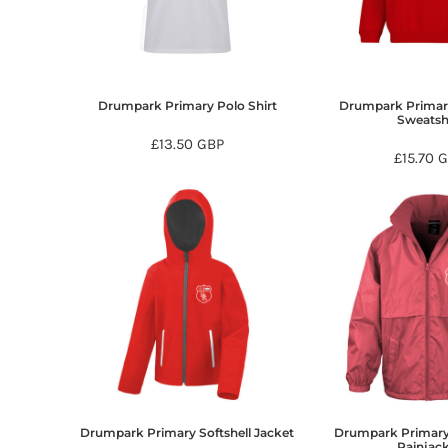
BMD - Bermuda Dollars
BND - Brunei Dollars
BOB - Bolivia Bolivianos
BRL - Brazil Reais
BSD - Bahamas Dollars
Drumpark Primary Polo Shirt
Drumpark Primar
BTN - Bhutan Ngultrum
Sweatsh
BWP - Botswana Pulas
£13.50
GBP
£15.70
G
BYR - Belarus Rubles
BZD - Belize Dollars
CDF - Congo/Kinshasa Francs
CHF - Switzerland Francs
CLP - Chile Pesos
CNY - China Yuan Renminbi
COP - Colombia Pesos
CRC - Costa Rica Colones
CUC - Cuba Convertible Pesos
CUP - Cuba Pesos
CVE - Cape Verde Escudos
CZK - Czech Republic Koruny
DJF - Djibouti Francs
Drumpark Primary Softshell Jacket
Drumpark Primary
DKK - Denmark Kroner
Rainjac