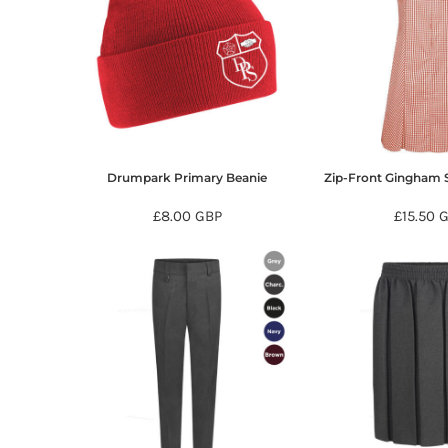
HTG - Haiti Gourdes
HUF - Hungary Forint
IDR - Indonesia Rupiahs
ILS - Israel New Shekels
IMP - Isle of Man Pounds
INR - India Rupees
IQD - Iraq Dinars
IRR - Iran Rials
Drumpark Primary Beanie
Zip-Front Gingham
ISK - Iceland Kronur
JEP - Jersey Pounds
£8.00
GBP
£15.50
G
JMD - Jamaica Dollars
JOD - Jordan Dinars
KES - Kenya Shillings
KGS - Kyrgyzstan Soms
KHR - Cambodia Riels
KMF - Comoros Francs
KPW - North Korea Won
KRW - South Korea Won
KWD - Kuwait Dinars
KYD - Cayman Islands Dollars