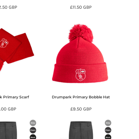
2.50
GBP
£11.50
GBP
 Primary Scarf
Drumpark Primary Bobble Hat
7.00
GBP
£9.50
GBP