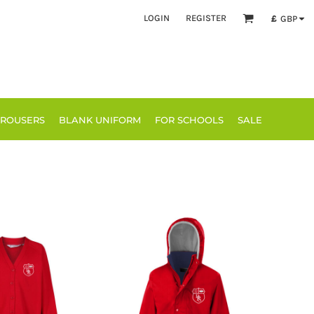
LOGIN
REGISTER
£
GBP
TROUSERS
BLANK UNIFORM
FOR SCHOOLS
SALE