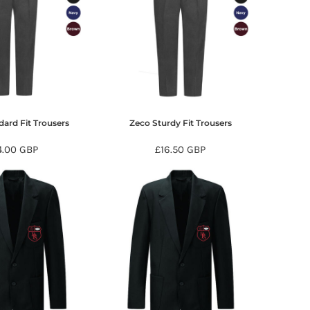
ard Fit Trousers
Zeco Sturdy Fit Trousers
4.00
GBP
£16.50
GBP