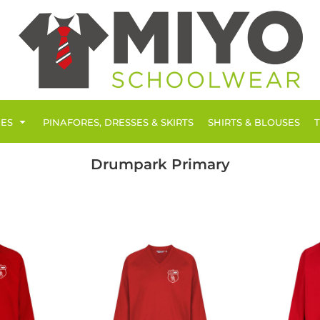
IES
PINAFORES, DRESSES & SKIRTS
SHIRTS & BLOUSES
Drumpark Primary