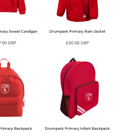
mary Sweat Cardigan
Drumpark Primary Rain Jacket
7.50
GBP
£30.50
GBP
Primary Backpack
Drumpark Primary Infant Backpack