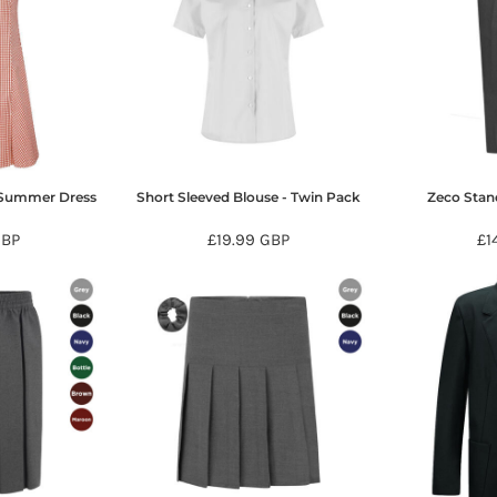
 Summer Dress
Short Sleeved Blouse - Twin Pack
Zeco Stand
BP
£19.99
GBP
£1