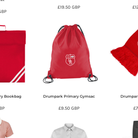
£19.50
GBP
£1
GBP
ry Bookbag
Drumpark Primary Gymsac
Drumpark
BP
£9.50
GBP
£