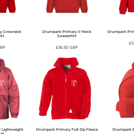
y Crewneck
Drumpark Primary V-Neck
Drumpark Pri
irt
Sweatshirt
£1
BP
£16.50
GBP
 Lightweight
Drumpark Primary Full-Zip Fleece
Drumpark 
ket