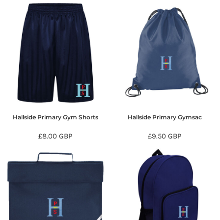
Hallside Primary Gym Shorts
Hallside Primary Gymsac
£8.00
GBP
£9.50
GBP