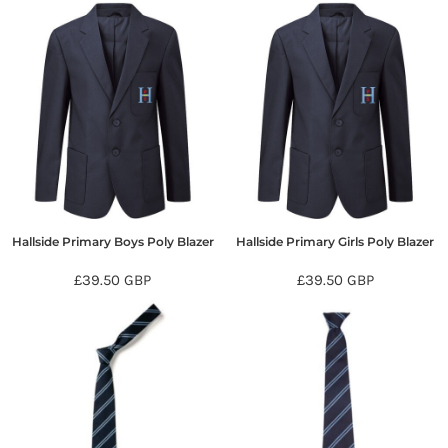
Hallside Primary Boys Poly Blazer
Hallside Primary Girls Poly Blazer
£39.50
GBP
£39.50
GBP