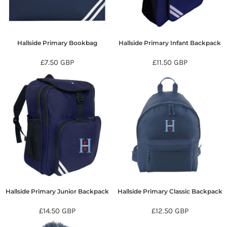
Hallside Primary Bookbag
Hallside Primary Infant Backpack
£7.50
GBP
£11.50
GBP
Hallside Primary Junior Backpack
Hallside Primary Classic Backpack
£14.50
GBP
£12.50
GBP