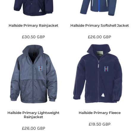
Hallside Primary Rainjacket
Hallside Primary Softshell Jacket
£30.50
GBP
£26.00
GBP
Hallside Primary Lightweight
Hallside Primary Fleece
Rainjacket
£19.50
GBP
£26.00
GBP