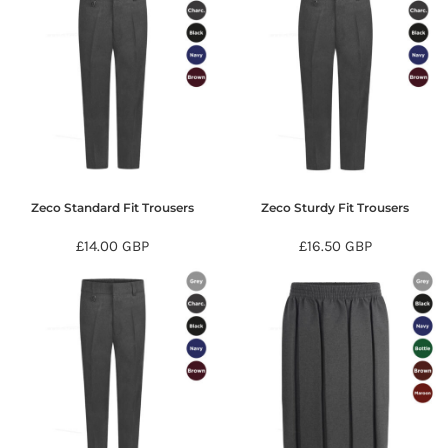
Zeco Standard Fit Trousers
Zeco Sturdy Fit Trousers
£14.00
GBP
£16.50
GBP