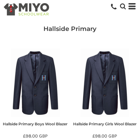
Hallside Primary
Hallside Primary Boys Wool Blazer
Hallside Primary Girls Wool Blazer
£98.00
GBP
£98.00
GBP