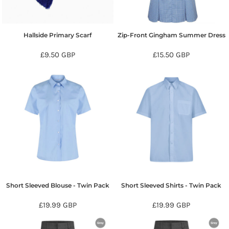
Hallside Primary Scarf
Zip-Front Gingham Summer Dress
£9.50
GBP
£15.50
GBP
Short Sleeved Blouse - Twin Pack
Short Sleeved Shirts - Twin Pack
£19.99
GBP
£19.99
GBP