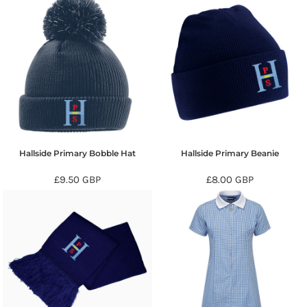
Hallside Primary Bobble Hat
Hallside Primary Beanie
£9.50
GBP
£8.00
GBP