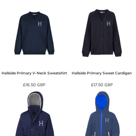
Hallside Primary V-Neck Sweatshirt
Hallside Primary Sweat Cardigan
£16.50
GBP
£17.50
GBP