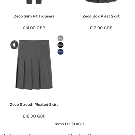
Zeco Slim Fit Trousers
Zeco Box Pleat Skirt
£14.00
GBP
£12.00
GBP
Zeco Stretch Pleated Skirt
£18.00
GBP
Items 1 to 31 of 31