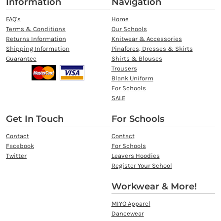
Information
Navigation
FAQ's
Home
Terms & Conditions
Our Schools
Returns Information
Knitwear & Accessories
Shipping Information
Pinafores, Dresses & Skirts
Guarantee
Shirts & Blouses
Trousers
Blank Uniform
For Schools
SALE
Get In Touch
For Schools
Contact
Contact
Facebook
For Schools
Twitter
Leavers Hoodies
Register Your School
Workwear & More!
MIYO Apparel
Dancewear