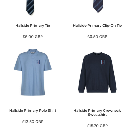
Hallside Primary Tie
Hallside Primary Clip-On Tie
£6.00
GBP
£6.50
GBP
Hallside Primary Polo Shirt
Hallside Primary Crewneck
Sweatshirt
£13.50
GBP
£15.70
GBP