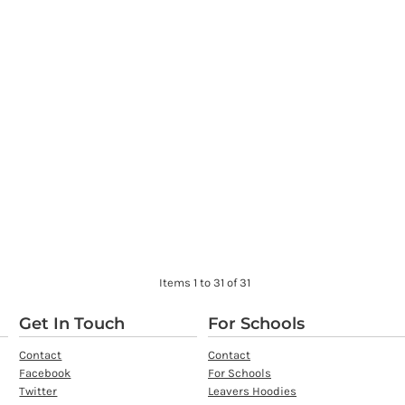
Items 1 to 31 of 31
Get In Touch
For Schools
Contact
Contact
Facebook
For Schools
Twitter
Leavers Hoodies