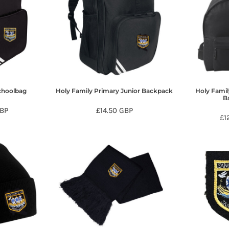
choolbag
Holy Family Primary Junior Backpack
Holy Famil
B
BP
£14.50
GBP
£1