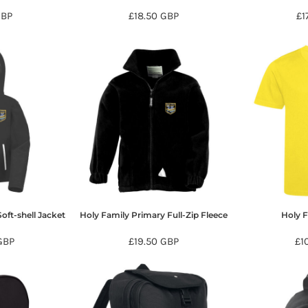
GBP
£18.50
GBP
£1
oft-shell Jacket
Holy Family Primary Full-Zip Fleece
Holy 
GBP
£19.50
GBP
£1