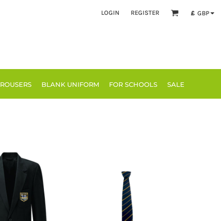
LOGIN
REGISTER
£
GBP
TROUSERS
BLANK UNIFORM
FOR SCHOOLS
SALE