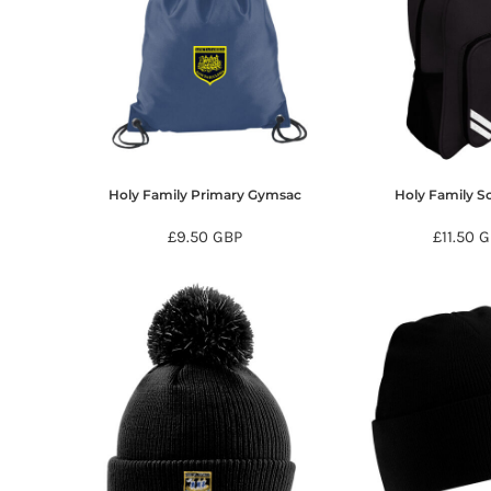
HTG - Haiti Gourdes
HUF - Hungary Forint
IDR - Indonesia Rupiahs
ILS - Israel New Shekels
IMP - Isle of Man Pounds
INR - India Rupees
IQD - Iraq Dinars
IRR - Iran Rials
Holy Family Primary Gymsac
Holy Family S
ISK - Iceland Kronur
JEP - Jersey Pounds
£9.50
GBP
£11.50
G
JMD - Jamaica Dollars
JOD - Jordan Dinars
KES - Kenya Shillings
KGS - Kyrgyzstan Soms
KHR - Cambodia Riels
KMF - Comoros Francs
KPW - North Korea Won
KRW - South Korea Won
KWD - Kuwait Dinars
KYD - Cayman Islands Dollars