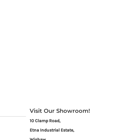
Visit Our Showroom!
10 Clamp Road,
Etna Industrial Estate,
Wishaw,