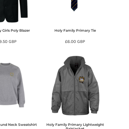
 Girls Poly Blazer
Holy Family Primary Tie
9.50
GBP
£6.00
GBP
ound Neck Sweatshirt
Holy Family Primary Lightweight
Rainjacket