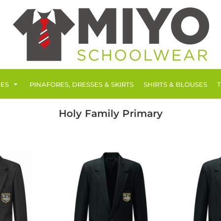
IES
PINAFORES, DRESSES & SKIRTS
SHIRTS & BLOUSES
Holy Family Primary