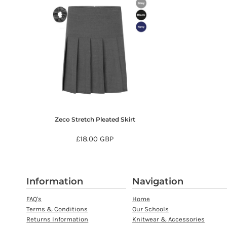
MYR - Malaysia Ringgits
MZN - Mozambique Meticais
NAD - Namibia Dollars
NGN - Nigeria Nairas
NIO - Nicaragua Cordobas
NOK - Norway Kroner
NPR - Nepal Rupees
NZD - New Zealand Dollars
OMR - Oman Rials
PAB - Panama Balboas
PEN - Peru Nuevos Soles
Zeco Stretch Pleated Skirt
PGK - Papua New Guinea Kina
£18.00
GBP
PHP - Philippines Pesos
PKR - Pakistan Rupees
PLN - Poland Zlotych
PYG - Paraguay Guarani
Information
Navigation
QAR - Qatar Riyals
RON - Romania New Lei
FAQ's
Home
RSD - Serbia Dinars
Terms & Conditions
Our Schools
Returns Information
Knitwear & Accessories
RUB - Russia Rubles