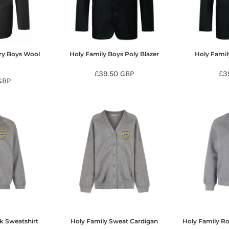
ry Boys Wool
Holy Family Boys Poly Blazer
Holy Family
r
£39.50
GBP
£3
GBP
k Sweatshirt
Holy Family Sweat Cardigan
Holy Family R