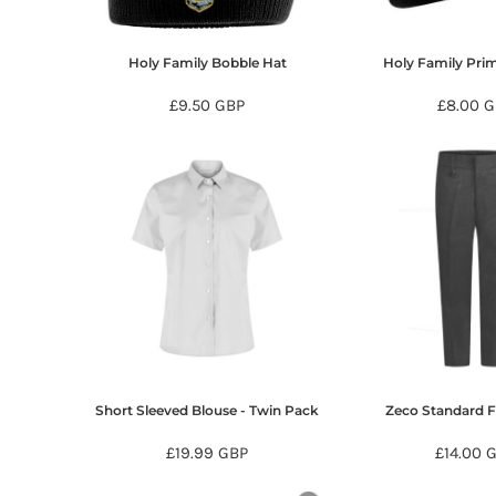
KZT - Kazakhstan Tenge
LAK - Laos Kips
LBP - Lebanon Pounds
Holy Family Bobble Hat
Holy Family Pri
LKR - Sri Lanka Rupees
LRD - Liberia Dollars
£9.50
GBP
£8.00
G
LSL - Lesotho Maloti
LTL - Lithuania Litai
LVL - Latvia Lati
LYD - Libya Dinars
MAD - Morocco Dirhams
MDL - Moldova Lei
MGA - Madagascar Ariary
MKD - Macedonia Denars
MMK - Myanmar Kyats
MNT - Mongolia Tugriks
MOP - Macau Patacas
MRO - Mauritania Ouguiyas
Short Sleeved Blouse - Twin Pack
Zeco Standard F
MUR - Mauritius Rupees
MVR - Maldives Rufiyaa
£19.99
GBP
£14.00
MWK - Malawi Kwachas
MXN - Mexico Pesos