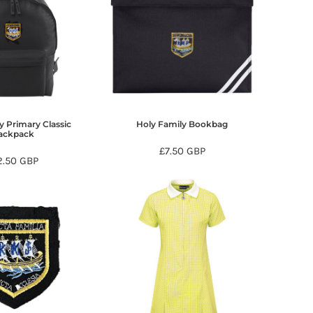
y Primary Classic
Holy Family Bookbag
ackpack
£7.50
GBP
2.50
GBP