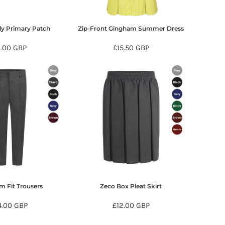
ly Primary Patch
Zip-Front Gingham Summer Dress
6.00
GBP
£15.50
GBP
im Fit Trousers
Zeco Box Pleat Skirt
4.00
GBP
£12.00
GBP