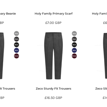
mary Beanie
Holy Family Primary Scarf
Holy Fami
BP
£7.00
GBP
£
it Trousers
Zeco Sturdy Fit Trousers
Zeco Sl
GBP
£16.50
GBP
£1