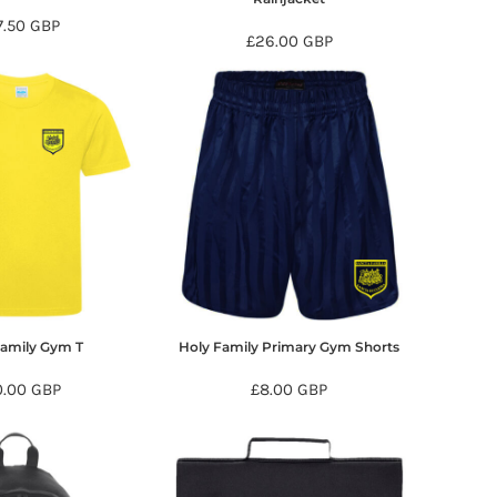
7.50
GBP
£26.00
GBP
Family Gym T
Holy Family Primary Gym Shorts
0.00
GBP
£8.00
GBP