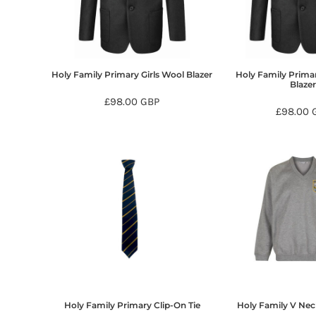
BMD - Bermuda Dollars
BND - Brunei Dollars
BOB - Bolivia Bolivianos
BRL - Brazil Reais
BSD - Bahamas Dollars
Holy Family Primary Girls Wool Blazer
Holy Family Prima
BTN - Bhutan Ngultrum
Blaze
BWP - Botswana Pulas
£98.00
GBP
£98.00
BYR - Belarus Rubles
BZD - Belize Dollars
CDF - Congo/Kinshasa Francs
CHF - Switzerland Francs
CLP - Chile Pesos
CNY - China Yuan Renminbi
COP - Colombia Pesos
CRC - Costa Rica Colones
CUC - Cuba Convertible Pesos
CUP - Cuba Pesos
CVE - Cape Verde Escudos
CZK - Czech Republic Koruny
DJF - Djibouti Francs
Holy Family Primary Clip-On Tie
Holy Family V Nec
DKK - Denmark Kroner