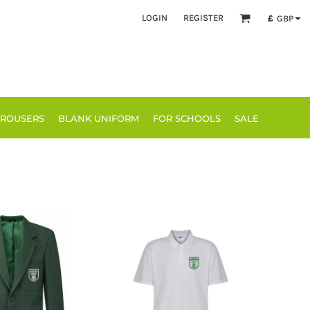
LOGIN
REGISTER
£
GBP
TROUSERS
BLANK UNIFORM
FOR SCHOOLS
SALE