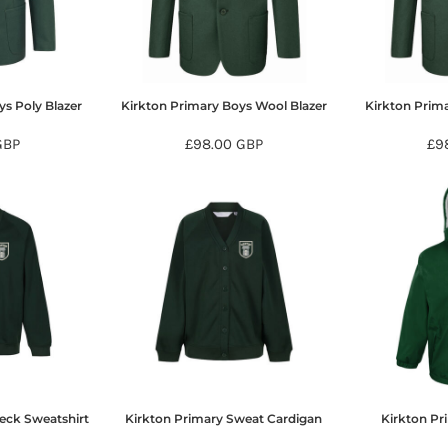
ys Poly Blazer
Kirkton Primary Boys Wool Blazer
Kirkton Prima
GBP
£98.00
GBP
£9
eck Sweatshirt
Kirkton Primary Sweat Cardigan
Kirkton Pr