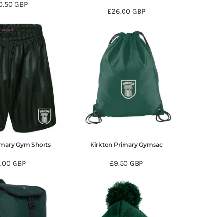
0.50
GBP
£26.00
GBP
imary Gym Shorts
Kirkton Primary Gymsac
8.00
GBP
£9.50
GBP