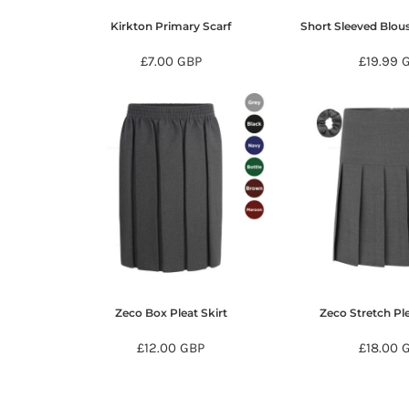
KZT - Kazakhstan Tenge
LAK - Laos Kips
Kirkton Primary Scarf
Short Sleeved Blou
LBP - Lebanon Pounds
£7.00
GBP
£19.99
LKR - Sri Lanka Rupees
LRD - Liberia Dollars
LSL - Lesotho Maloti
LTL - Lithuania Litai
LVL - Latvia Lati
LYD - Libya Dinars
MAD - Morocco Dirhams
MDL - Moldova Lei
MGA - Madagascar Ariary
MKD - Macedonia Denars
MMK - Myanmar Kyats
MNT - Mongolia Tugriks
MOP - Macau Patacas
Zeco Box Pleat Skirt
Zeco Stretch Ple
MRO - Mauritania Ouguiyas
MUR - Mauritius Rupees
£12.00
GBP
£18.00
MVR - Maldives Rufiyaa
MWK - Malawi Kwachas
MXN - Mexico Pesos