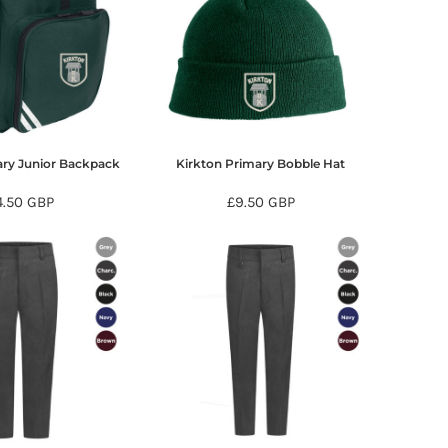
ary Junior Backpack
Kirkton Primary Bobble Hat
4.50
GBP
£9.50
GBP