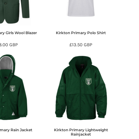
ry Girls Wool Blazer
Kirkton Primary Polo Shirt
8.00
GBP
£13.50
GBP
imary Rain Jacket
Kirkton Primary Lightweight
Rainjacket