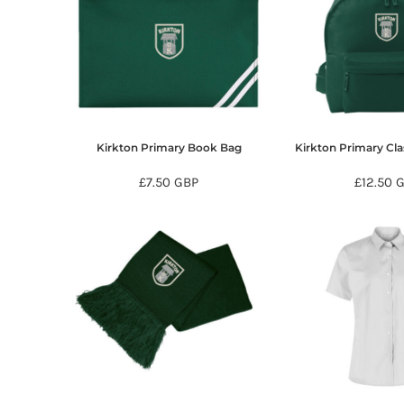
HTG - Haiti Gourdes
HUF - Hungary Forint
IDR - Indonesia Rupiahs
ILS - Israel New Shekels
IMP - Isle of Man Pounds
INR - India Rupees
IQD - Iraq Dinars
IRR - Iran Rials
Kirkton Primary Book Bag
Kirkton Primary Cl
ISK - Iceland Kronur
£7.50
GBP
£12.50
JEP - Jersey Pounds
JMD - Jamaica Dollars
JOD - Jordan Dinars
KES - Kenya Shillings
KGS - Kyrgyzstan Soms
KHR - Cambodia Riels
KMF - Comoros Francs
KPW - North Korea Won
KRW - South Korea Won
KWD - Kuwait Dinars
KYD - Cayman Islands Dollars