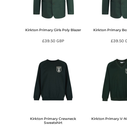
BMD - Bermuda Dollars
BND - Brunei Dollars
BOB - Bolivia Bolivianos
BRL - Brazil Reais
BSD - Bahamas Dollars
Kirkton Primary Girls Poly Blazer
Kirkton Primary Bo
BTN - Bhutan Ngultrum
BWP - Botswana Pulas
£39.50
GBP
£39.50
BYR - Belarus Rubles
BZD - Belize Dollars
CDF - Congo/Kinshasa Francs
CHF - Switzerland Francs
CLP - Chile Pesos
CNY - China Yuan Renminbi
COP - Colombia Pesos
CRC - Costa Rica Colones
CUC - Cuba Convertible Pesos
CUP - Cuba Pesos
CVE - Cape Verde Escudos
CZK - Czech Republic Koruny
Kirkton Primary Crewneck
Kirkton Primary V-N
DJF - Djibouti Francs
Sweatshirt
DKK - Denmark Kroner