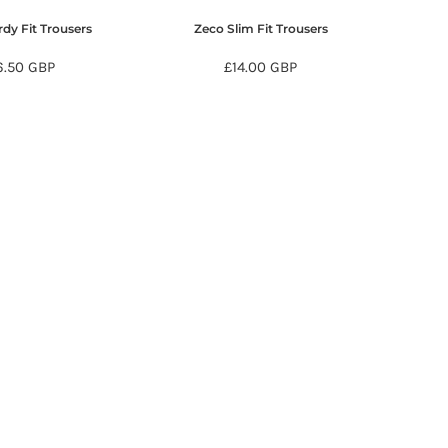
dy Fit Trousers
Zeco Slim Fit Trousers
6.50
GBP
£14.00
GBP