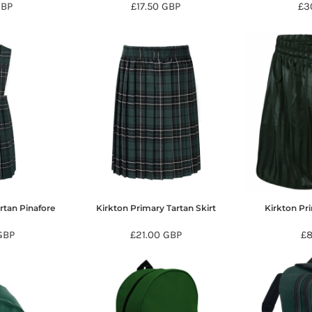
GBP
£17.50
GBP
£3
rtan Pinafore
Kirkton Primary Tartan Skirt
Kirkton Pr
GBP
£21.00
GBP
£