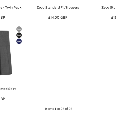
se - Twin Pack
Zeco Standard Fit Trousers
Zeco Stur
GBP
£14.00
GBP
£1
ated Skirt
GBP
Items 1 to 27 of 27