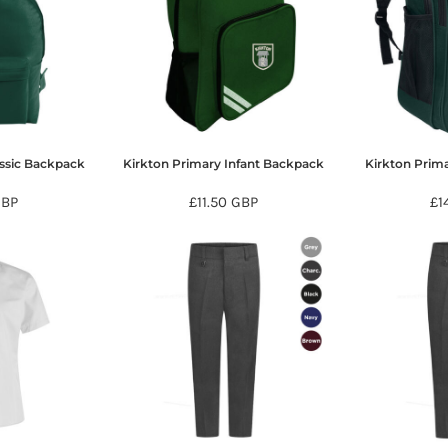
assic Backpack
Kirkton Primary Infant Backpack
Kirkton Prim
GBP
£11.50
GBP
£1