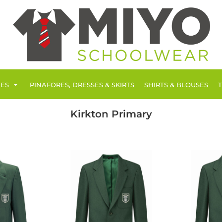
IES
PINAFORES, DRESSES & SKIRTS
SHIRTS & BLOUSES
Kirkton Primary