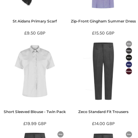
St Aidans Primary Scarf
Zip-Front Gingham Summer Dress
£9.50
GBP
£15.50
GBP
Short Sleeved Blouse - Twin Pack
Zeco Standard Fit Trousers
£19.99
GBP
£14.00
GBP