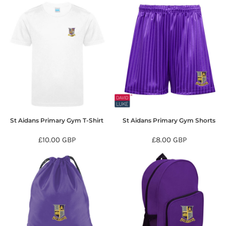
St Aidans Primary Gym T-Shirt
St Aidans Primary Gym Shorts
£10.00
GBP
£8.00
GBP