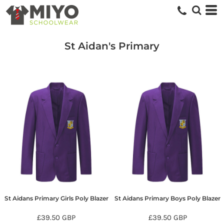
St Aidan's Primary
St Aidans Primary Girls Poly Blazer
St Aidans Primary Boys Poly Blazer
£39.50
GBP
£39.50
GBP