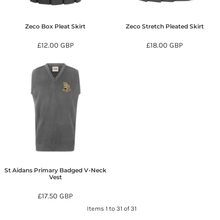
Zeco Box Pleat Skirt
Zeco Stretch Pleated Skirt
£12.00
GBP
£18.00
GBP
St Aidans Primary Badged V-Neck
Vest
£17.50
GBP
Items 1 to 31 of 31