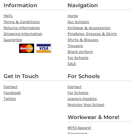
Information
Navigation
FAQ's
Home
Terms & Conditions
Our Schools
Returns Information
Knitwear & Accessories
Shipping Information
Pinafores, Dresses & Skirts
Guarantee
Shirts & Blouses
Trousers
Blank Uniform
For Schools
SALE
Get In Touch
For Schools
Contact
Contact
Facebook
For Schools
Twitter
Leavers Hoodies
Register Your School
Workwear & More!
MIYO Apparel
Dancewear