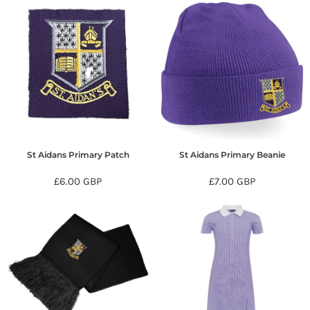
St Aidans Primary Patch
St Aidans Primary Beanie
£6.00
GBP
£7.00
GBP