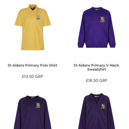
St Aidans Primary Polo Shirt
St Aidans Primary V-Neck
Sweatshirt
£13.50
GBP
£16.50
GBP