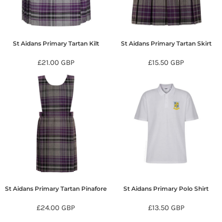
St Aidans Primary Tartan Kilt
St Aidans Primary Tartan Skirt
£21.00
GBP
£15.50
GBP
St Aidans Primary Tartan Pinafore
St Aidans Primary Polo Shirt
£24.00
GBP
£13.50
GBP