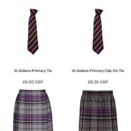
St Aidans Primary Tie
St Aidans Primary Clip-On Tie
£6.00
GBP
£6.50
GBP