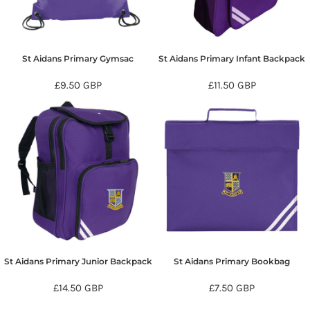
St Aidans Primary Gymsac
St Aidans Primary Infant Backpack
£9.50
GBP
£11.50
GBP
St Aidans Primary Junior Backpack
St Aidans Primary Bookbag
£14.50
GBP
£7.50
GBP