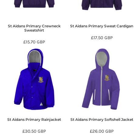
St Aidans Primary Crewneck
St Aidans Primary Sweat Cardigan
Sweatshirt
£17.50
GBP
£15.70
GBP
St Aidans Primary Rainjacket
St Aidans Primary Softshell Jacket
£30.50
GBP
£26.00
GBP