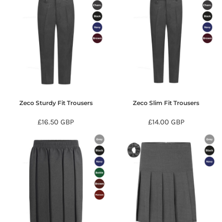
Zeco Sturdy Fit Trousers
Zeco Slim Fit Trousers
£16.50
GBP
£14.00
GBP