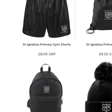
HTG - Haiti Gourdes
HUF - Hungary Forint
IDR - Indonesia Rupiahs
ILS - Israel New Shekels
IMP - Isle of Man Pounds
INR - India Rupees
IQD - Iraq Dinars
IRR - Iran Rials
St Ignatius Primary Gym Shorts
St Ignatius Pri
ISK - Iceland Kronur
JEP - Jersey Pounds
£8.00
GBP
£9.50
G
JMD - Jamaica Dollars
JOD - Jordan Dinars
KES - Kenya Shillings
KGS - Kyrgyzstan Soms
KHR - Cambodia Riels
KMF - Comoros Francs
KPW - North Korea Won
KRW - South Korea Won
KWD - Kuwait Dinars
KYD - Cayman Islands Dollars