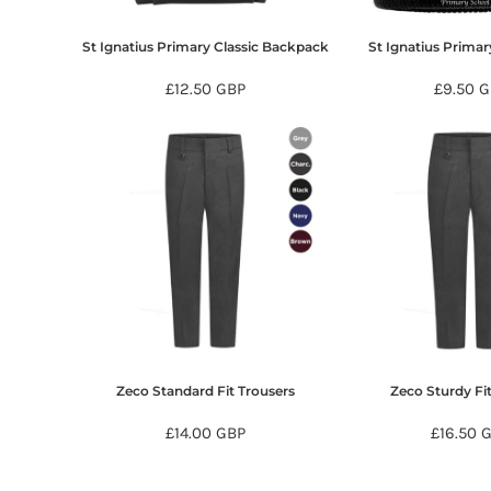
KZT - Kazakhstan Tenge
LAK - Laos Kips
St Ignatius Primary Classic Backpack
St Ignatius Prima
LBP - Lebanon Pounds
LKR - Sri Lanka Rupees
£12.50
GBP
£9.50
G
LRD - Liberia Dollars
LSL - Lesotho Maloti
LTL - Lithuania Litai
LVL - Latvia Lati
LYD - Libya Dinars
MAD - Morocco Dirhams
MDL - Moldova Lei
MGA - Madagascar Ariary
MKD - Macedonia Denars
MMK - Myanmar Kyats
MNT - Mongolia Tugriks
MOP - Macau Patacas
MRO - Mauritania Ouguiyas
Zeco Standard Fit Trousers
Zeco Sturdy Fi
MUR - Mauritius Rupees
£14.00
GBP
£16.50
MVR - Maldives Rufiyaa
MWK - Malawi Kwachas
MXN - Mexico Pesos