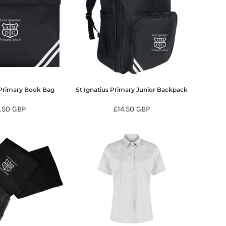
 Primary Book Bag
St Ignatius Primary Junior Backpack
7.50
GBP
£14.50
GBP