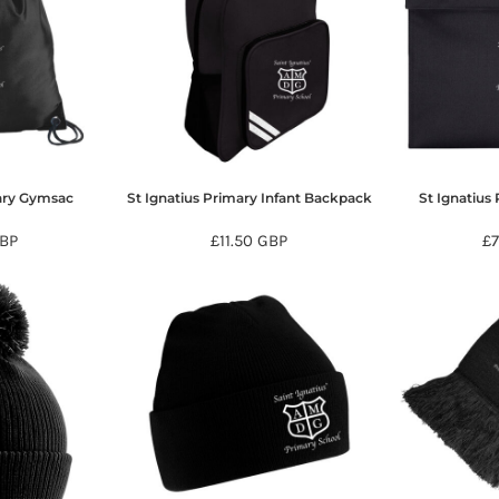
mary Gymsac
St Ignatius Primary Infant Backpack
St Ignatius
BP
£11.50
GBP
£