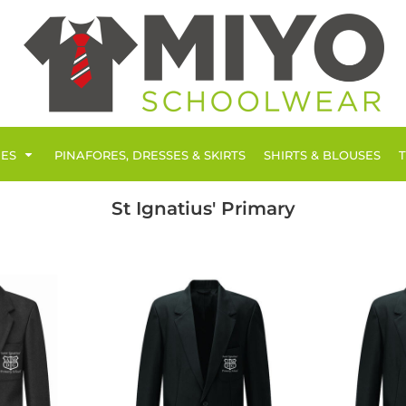
IES
PINAFORES, DRESSES & SKIRTS
SHIRTS & BLOUSES
St Ignatius' Primary