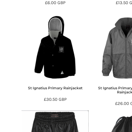
£6.00
GBP
£13.50
DOP - Dominican Republic Pesos
DZD - Algeria Dinars
EEK - Estonia Krooni
EGP - Egypt Pounds
ERN - Eritrea Nakfa
ETB - Ethiopia Birr
EUR - Euro
FJD - Fiji Dollars
FKP - Falkland Islands Pounds
GEL - Georgia Lari
GGP - Guernsey Pounds
GHS - Ghana Cedis
GIP - Gibraltar Pounds
St Ignatius Primary Rainjacket
St Ignatius Primar
GMD - Gambia Dalasi
Rainjac
GNF - Guinea Francs
£30.50
GBP
GTQ - Guatemala Quetzales
£26.00
GYD - Guyana Dollars
HKD - Hong Kong Dollars
HNL - Honduras Lempiras
HRK - Croatia Kuna