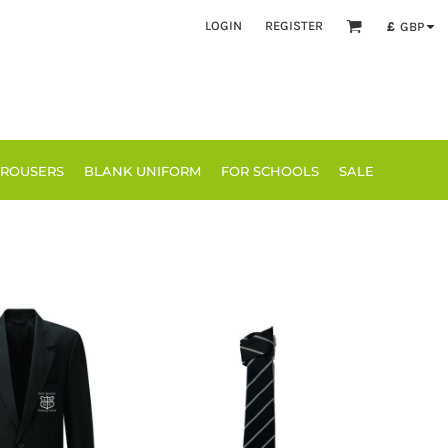
LOGIN
REGISTER
£
GBP
TROUSERS
BLANK UNIFORM
FOR SCHOOLS
SALE