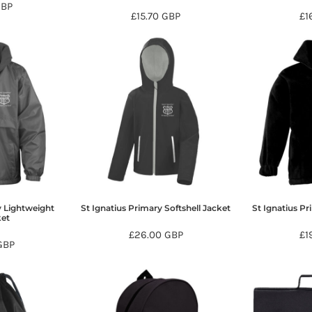
GBP
£15.70
GBP
£1
y Lightweight
St Ignatius Primary Softshell Jacket
St Ignatius Pr
ket
£26.00
GBP
£1
GBP