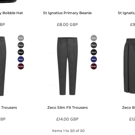
ry Bobble Hat
St Ignatius Primary Beanie
St Ignati
BP
£8.00
GBP
£
t Trousers
Zeco Slim Fit Trousers
Zeco Bo
GBP
£14.00
GBP
£1
Items 1 to 30 of 30