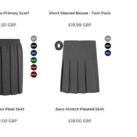
us Primary Scarf
Short Sleeved Blouse - Twin Pack
9.50
GBP
£19.99
GBP
x Pleat Skirt
Zeco Stretch Pleated Skirt
2.00
GBP
£18.00
GBP