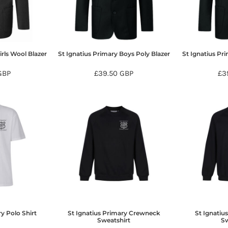
irls Wool Blazer
St Ignatius Primary Boys Poly Blazer
St Ignatius Pri
GBP
£39.50
GBP
£3
y Polo Shirt
St Ignatius Primary Crewneck
St Ignatiu
Sweatshirt
Sw