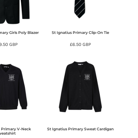
mary Girls Poly Blazer
St Ignatius Primary Clip-On Tie
9.50
GBP
£6.50
GBP
s Primary V-Neck
St Ignatius Primary Sweat Cardigan
eatshirt