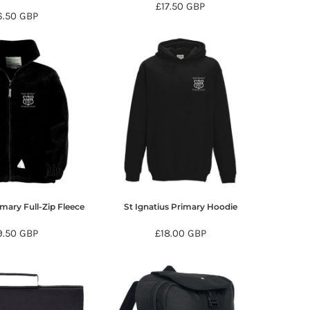
£17.50
GBP
6.50
GBP
imary Full-Zip Fleece
St Ignatius Primary Hoodie
9.50
GBP
£18.00
GBP