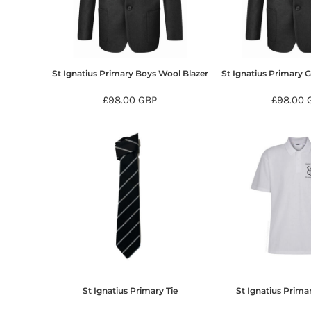
BMD - Bermuda Dollars
BND - Brunei Dollars
BOB - Bolivia Bolivianos
BRL - Brazil Reais
BSD - Bahamas Dollars
St Ignatius Primary Boys Wool Blazer
St Ignatius Primary G
BTN - Bhutan Ngultrum
BWP - Botswana Pulas
£98.00
GBP
£98.00
BYR - Belarus Rubles
BZD - Belize Dollars
CDF - Congo/Kinshasa Francs
CHF - Switzerland Francs
CLP - Chile Pesos
CNY - China Yuan Renminbi
COP - Colombia Pesos
CRC - Costa Rica Colones
CUC - Cuba Convertible Pesos
CUP - Cuba Pesos
CVE - Cape Verde Escudos
CZK - Czech Republic Koruny
St Ignatius Primary Tie
St Ignatius Primar
DJF - Djibouti Francs
DKK - Denmark Kroner