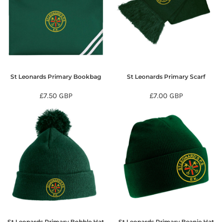
St Leonards Primary Bookbag
St Leonards Primary Scarf
£7.50
GBP
£7.00
GBP
St Leonards Primary Bobble Hat
St Leonards Primary Beanie Hat