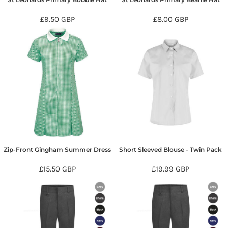
£9.50
GBP
£8.00
GBP
Zip-Front Gingham Summer Dress
Short Sleeved Blouse - Twin Pack
£15.50
GBP
£19.99
GBP