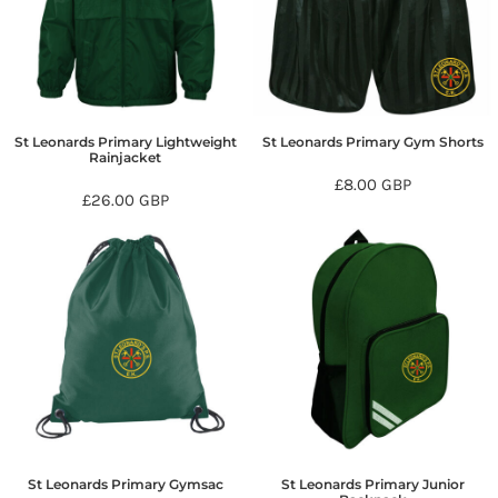
St Leonards Primary Lightweight
St Leonards Primary Gym Shorts
Rainjacket
£8.00
GBP
£26.00
GBP
St Leonards Primary Gymsac
St Leonards Primary Junior