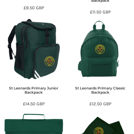
Backpack
£9.50
GBP
£11.50
GBP
St Leonards Primary Junior
St Leonards Primary Classic
Backpack
Backpack
£14.50
GBP
£12.50
GBP