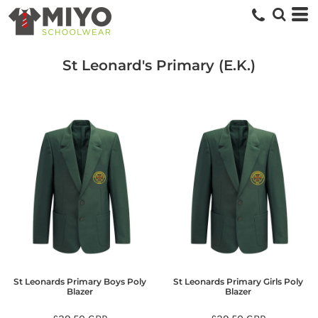
St Leonard's Primary (E.K.)
St Leonards Primary Boys Poly
St Leonards Primary Girls Poly
Blazer
Blazer