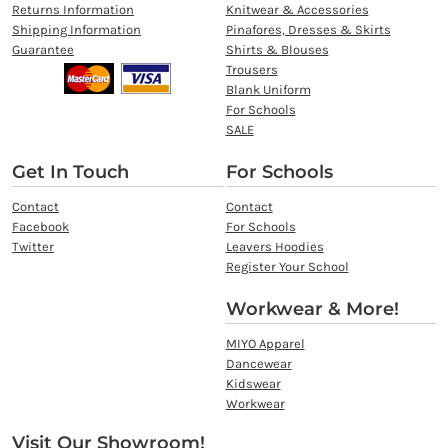
Returns Information
Knitwear & Accessories
Shipping Information
Pinafores, Dresses & Skirts
Guarantee
Shirts & Blouses
Trousers
Blank Uniform
For Schools
SALE
Get In Touch
For Schools
Contact
Contact
Facebook
For Schools
Twitter
Leavers Hoodies
Register Your School
Workwear & More!
MIYO Apparel
Dancewear
Kidswear
Workwear
Visit Our Showroom!