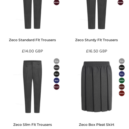
Zeco Standard Fit Trousers
Zeco Sturdy Fit Trousers
£14.00
GBP
£16.50
GBP
Zeco Slim Fit Trousers
Zeco Box Pleat Skirt