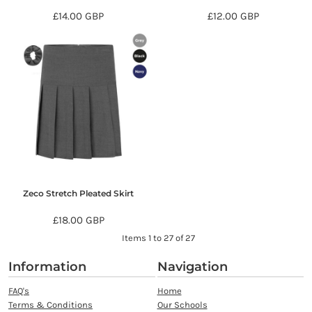
£14.00
GBP
£12.00
GBP
Zeco Stretch Pleated Skirt
£18.00
GBP
Items 1 to 27 of 27
Information
Navigation
FAQ's
Home
Terms & Conditions
Our Schools