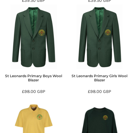
£39.50
GBP
£39.50
GBP
St Leonards Primary Boys Wool
St Leonards Primary Girls Wool
Blazer
Blazer
£98.00
GBP
£98.00
GBP