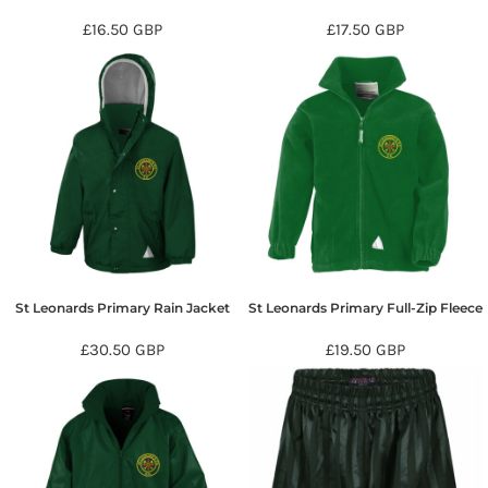
£16.50
GBP
£17.50
GBP
St Leonards Primary Rain Jacket
St Leonards Primary Full-Zip Fleece
£30.50
GBP
£19.50
GBP