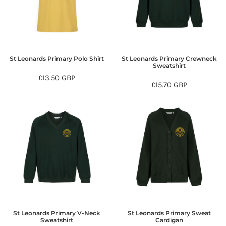
St Leonards Primary Polo Shirt
St Leonards Primary Crewneck
Sweatshirt
£13.50
GBP
£15.70
GBP
St Leonards Primary V-Neck
St Leonards Primary Sweat
Sweatshirt
Cardigan