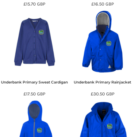
£15.70
GBP
£16.50
GBP
Underbank Primary Sweat Cardigan
Underbank Primary Rainjacket
£17.50
GBP
£30.50
GBP