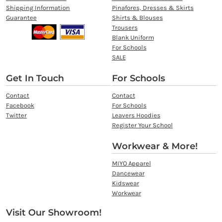
Shipping Information
Pinafores, Dresses & Skirts
Guarantee
Shirts & Blouses
Trousers
Blank Uniform
For Schools
SALE
Get In Touch
For Schools
Contact
Contact
Facebook
For Schools
Twitter
Leavers Hoodies
Register Your School
Workwear & More!
MIYO Apparel
Dancewear
Kidswear
Workwear
Visit Our Showroom!