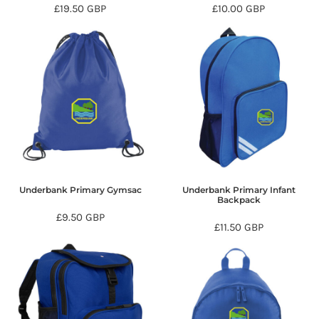
£19.50
GBP
£10.00
GBP
Underbank Primary Gymsac
Underbank Primary Infant
Backpack
£9.50
GBP
£11.50
GBP