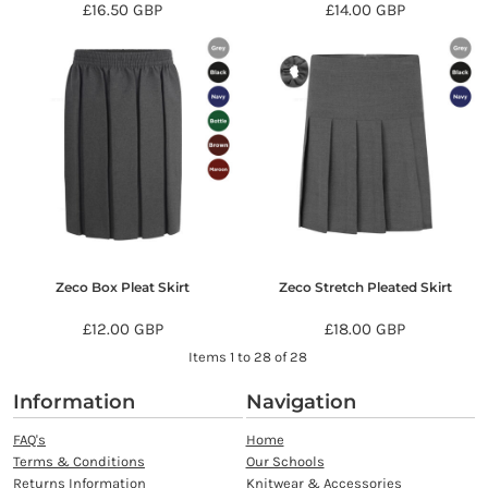
£16.50
GBP
£14.00
GBP
Zeco Box Pleat Skirt
Zeco Stretch Pleated Skirt
£12.00
GBP
£18.00
GBP
Items 1 to 28 of 28
Information
Navigation
FAQ's
Home
Terms & Conditions
Our Schools
Returns Information
Knitwear & Accessories