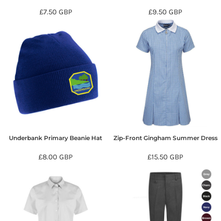
£7.50
GBP
£9.50
GBP
Underbank Primary Beanie Hat
Zip-Front Gingham Summer Dress
£8.00
GBP
£15.50
GBP