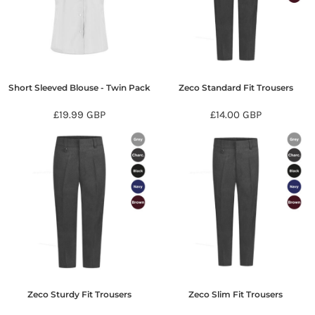
Short Sleeved Blouse - Twin Pack
Zeco Standard Fit Trousers
£19.99
GBP
£14.00
GBP
Zeco Sturdy Fit Trousers
Zeco Slim Fit Trousers