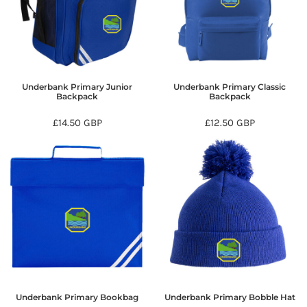
Underbank Primary Junior
Underbank Primary Classic
Backpack
Backpack
£14.50
GBP
£12.50
GBP
Underbank Primary Bookbag
Underbank Primary Bobble Hat