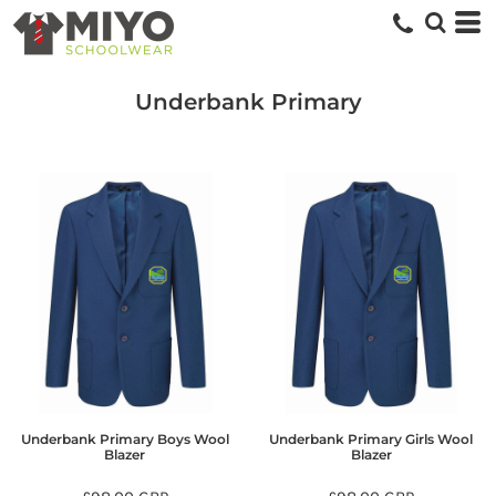
Underbank Primary
Underbank Primary Boys Wool
Underbank Primary Girls Wool
Blazer
Blazer