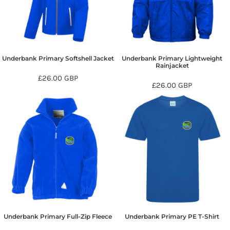
Underbank Primary Softshell Jacket
Underbank Primary Lightweight
Rainjacket
£26.00
GBP
£26.00
GBP
Underbank Primary Full-Zip Fleece
Underbank Primary PE T-Shirt