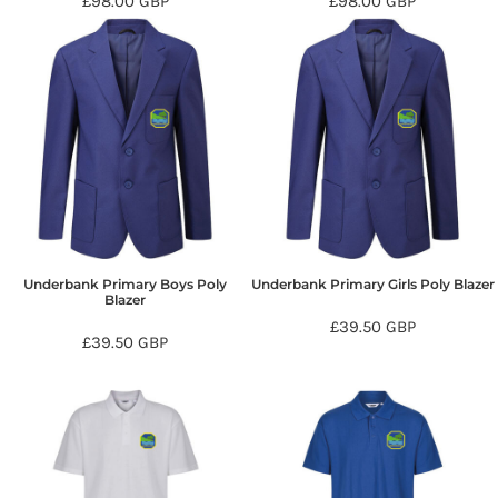
£98.00
GBP
£98.00
GBP
Underbank Primary Boys Poly
Underbank Primary Girls Poly Blazer
Blazer
£39.50
GBP
£39.50
GBP