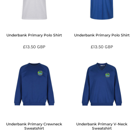
Underbank Primary Polo Shirt
Underbank Primary Polo Shirt
£13.50
GBP
£13.50
GBP
Underbank Primary Crewneck
Underbank Primary V-Neck
Sweatshirt
Sweatshirt