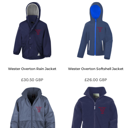
Wester Overton Rain Jacket
Wester Overton Softshell Jacket
£30.50
GBP
£26.00
GBP