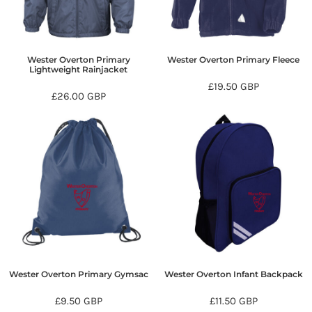
Wester Overton Primary
Wester Overton Primary Fleece
Lightweight Rainjacket
£19.50
GBP
£26.00
GBP
Wester Overton Primary Gymsac
Wester Overton Infant Backpack
£9.50
GBP
£11.50
GBP