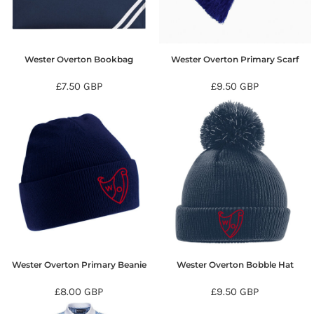
Wester Overton Bookbag
Wester Overton Primary Scarf
£7.50
GBP
£9.50
GBP
Wester Overton Primary Beanie
Wester Overton Bobble Hat
£8.00
GBP
£9.50
GBP