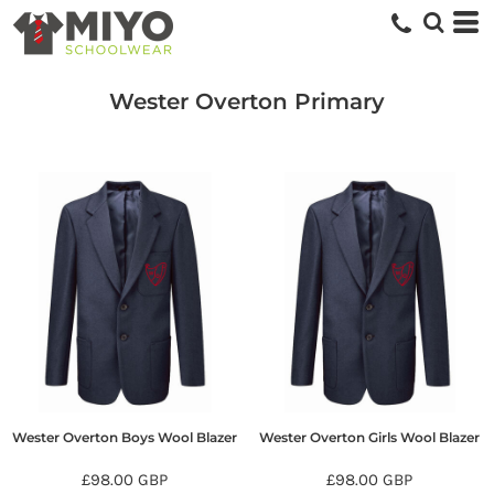
Wester Overton Primary
Wester Overton Boys Wool Blazer
Wester Overton Girls Wool Blazer
£98.00
GBP
£98.00
GBP