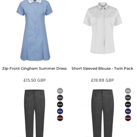
Zip-Front Gingham Summer Dress
Short Sleeved Blouse - Twin Pack
£15.50
GBP
£19.99
GBP