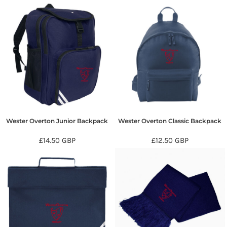
Wester Overton Junior Backpack
Wester Overton Classic Backpack
£14.50
GBP
£12.50
GBP