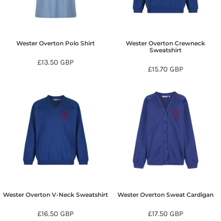
Wester Overton Polo Shirt
Wester Overton Crewneck
Sweatshirt
£13.50
GBP
£15.70
GBP
Wester Overton V-Neck Sweatshirt
Wester Overton Sweat Cardigan
£16.50
GBP
£17.50
GBP