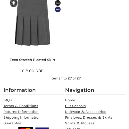
Zeco Stretch Pleated Skirt
£18.00
GBP
Items 1 to 27 of 27
Information
Navigation
FAQ's
Home
Terms & Conditions
Our Schools
Returns Information
Knitwear & Accessories
Shipping Information
Pinafores, Dresses & Skirts
Guarantee
Shirts & Blouses
Trousers