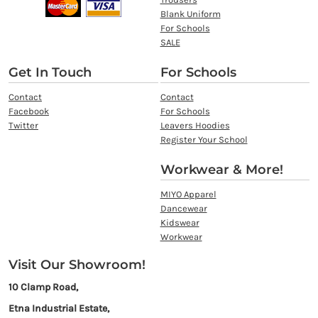
Blank Uniform
For Schools
SALE
Get In Touch
For Schools
Contact
Contact
Facebook
For Schools
Twitter
Leavers Hoodies
Register Your School
Workwear & More!
MIYO Apparel
Dancewear
Kidswear
Workwear
Visit Our Showroom!
10 Clamp Road,
Etna Industrial Estate,