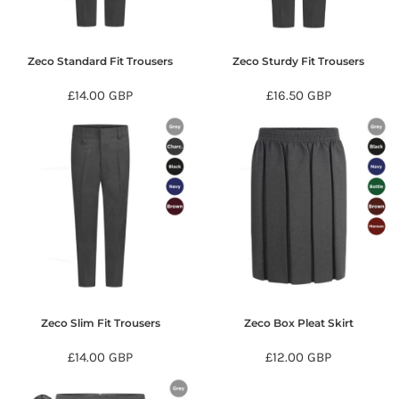
Zeco Standard Fit Trousers
Zeco Sturdy Fit Trousers
£14.00
GBP
£16.50
GBP
Zeco Slim Fit Trousers
Zeco Box Pleat Skirt
£14.00
GBP
£12.00
GBP