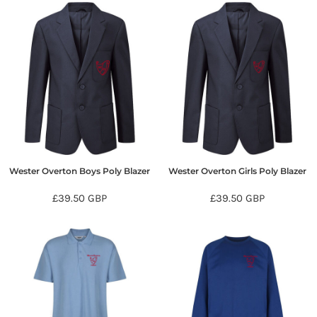
Wester Overton Boys Poly Blazer
Wester Overton Girls Poly Blazer
£39.50
GBP
£39.50
GBP