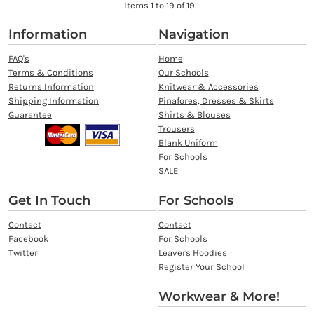
Items 1 to 19 of 19
Information
Navigation
FAQ's
Home
Terms & Conditions
Our Schools
Returns Information
Knitwear & Accessories
Shipping Information
Pinafores, Dresses & Skirts
Guarantee
Shirts & Blouses
Trousers
Blank Uniform
For Schools
SALE
Get In Touch
For Schools
Contact
Contact
Facebook
For Schools
Twitter
Leavers Hoodies
Register Your School
Workwear & More!