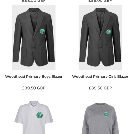
£98.00
GBP
£98.00
GBP
Woodhead Primary Boys Blazer
Woodhead Primary Girls Blazer
£39.50
GBP
£39.50
GBP