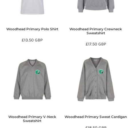
Woodhead Primary Polo Shirt
Woodhead Primary Crewneck
Sweatshirt
£13.50
GBP
£17.50
GBP
Woodhead Primary V-Neck
Woodhead Primary Sweat Cardigan
Sweatshirt
£18.50
GBP