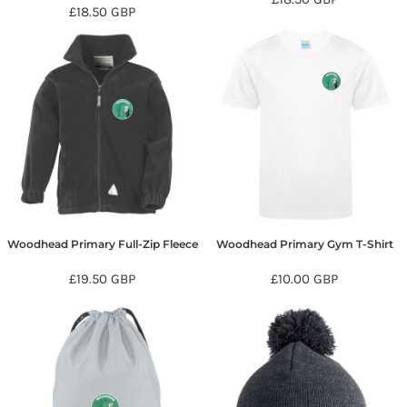
£18.50
GBP
Woodhead Primary Full-Zip Fleece
Woodhead Primary Gym T-Shirt
£19.50
GBP
£10.00
GBP