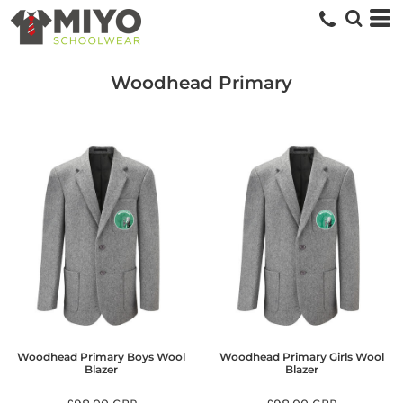
Woodhead Primary
Woodhead Primary Boys Wool
Woodhead Primary Girls Wool
Blazer
Blazer