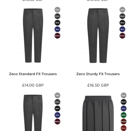
Zeco Standard Fit Trousers
Zeco Sturdy Fit Trousers
£14.00
GBP
£16.50
GBP