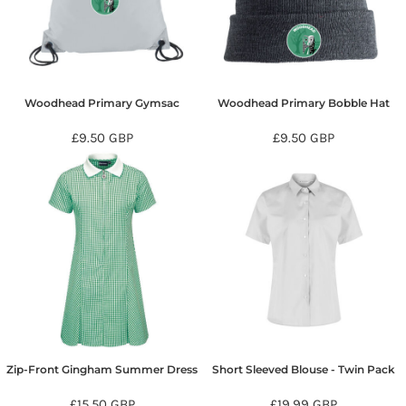
Woodhead Primary Gymsac
Woodhead Primary Bobble Hat
£9.50
GBP
£9.50
GBP
Zip-Front Gingham Summer Dress
Short Sleeved Blouse - Twin Pack
£15.50
GBP
£19.99
GBP