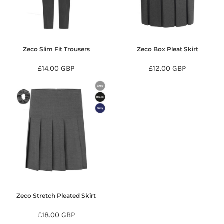
Zeco Slim Fit Trousers
Zeco Box Pleat Skirt
£14.00
GBP
£12.00
GBP
Zeco Stretch Pleated Skirt
£18.00
GBP